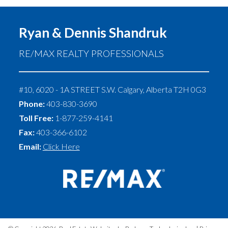
Ryan & Dennis Shandruk
RE/MAX REALTY PROFESSIONALS
#10, 6020 - 1A STREET S.W.
Calgary
,
Alberta
T2H 0G3
Phone:
403-830-3690
Toll Free:
1-877-259-4141
Fax:
403-366-6102
Email:
Click Here