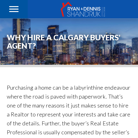
WHY HIRE A CALGARY BUYERS'
AGENT?
Purchasing a home can be a labyrinthine endeavour
where the road is paved with paperwork. That’s
one of the many reasons it just makes sense to hire
a Realtor to represent your interests and take care
of the details. Further, the buyer’s Real Estate
Professional is usually compensated by the seller’s