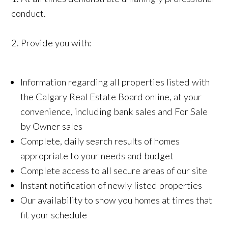
conduct.
2. Provide you with:
Information regarding all properties listed with
the Calgary Real Estate Board online, at your
convenience, including bank sales and For Sale
by Owner sales
Complete, daily search results of homes
appropriate to your needs and budget
Complete access to all secure areas of our site
Instant notification of newly listed properties
Our availability to show you homes at times that
fit your schedule