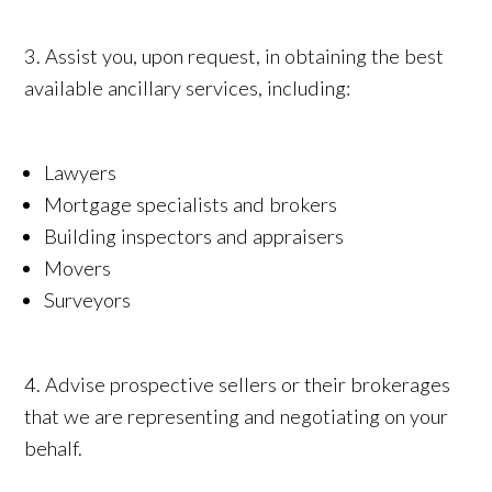
3. Assist you, upon request, in obtaining the best
available ancillary services, including:
Lawyers
Mortgage specialists and brokers
Building inspectors and appraisers
Movers
Surveyors
4. Advise prospective sellers or their brokerages
that we are representing and negotiating on your
behalf.