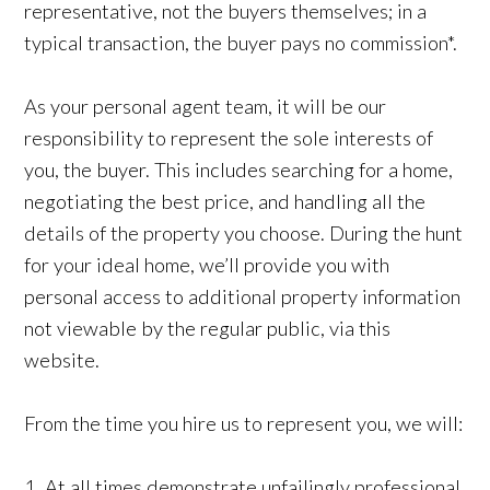
representative, not the buyers themselves; in a
typical transaction, the buyer pays no commission*.
As your personal agent team, it will be our
responsibility to represent the sole interests of
you, the buyer. This includes searching for a home,
negotiating the best price, and handling all the
details of the property you choose. During the hunt
for your ideal home, we’ll provide you with
personal access to additional property information
not viewable by the regular public, via this
website.
From the time you hire us to represent you, we will:
1. At all times demonstrate unfailingly professional