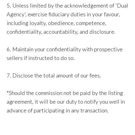
5. Unless limited by the acknowledgement of 'Dual
Agency', exercise fiduciary duties in your favour,
including loyalty, obedience, competence,
confidentiality, accountability, and disclosure.
6. Maintain your confidentiality with prospective
sellers if instructed to do so.
7. Disclose the total amount of our fees.
*Should the commission not be paid by the listing
agreement, it will be our duty to notify you well in
advance of participating in any transaction.