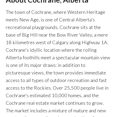
The town of Cochrane, where Western Heritage
meets New Age, is one of Central Alberta's
recreational playgrounds. Cochrane sits at the
base of Big Hill near the Bow River Valley, a mere
18 kilometres west of Calgary along Highway 1A.
Cochrane's idyllic location where the rolling
Alberta foothills meet a spectacular mountain view
is one of its major draws: in addition to
picturesque views, the town provides immediate
access to all types of outdoor recreation and fast
access to the Rockies. Over 25,500 people live in
Cochrane's estimated 10,000 homes, and the
Cochrane real estate market continues to grow.
The market includes a mixture of mature and new