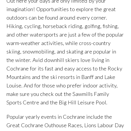
Out here your days are only limited by your
imagination! Opportunities to explore the great
outdoors can be found around every corner.
Hiking, cycling, horseback riding, golfing, fishing,
and other watersports are just a few of the popular
warm-weather activities, while cross-country
skiing, snowmobiling, and skating are popular in
the winter. Avid downhill skiers love living in
Cochrane for its fast and easy access to the Rocky
Mountains and the ski resorts in Banff and Lake
Louise. And for those who prefer indoor activity,
make sure you check out the Sawmills Family
Sports Centre and the Big Hill Leisure Pool.
Popular yearly events in Cochrane include the
Great Cochrane Outhouse Races, Lions Labour Day