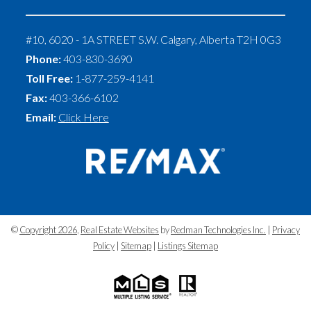
#10, 6020 - 1A STREET S.W.
Calgary
,
Alberta
T2H 0G3
Phone:
403-830-3690
Toll Free:
1-877-259-4141
Fax:
403-366-6102
Email:
Click Here
©
Copyright 2026
,
Real Estate Websites
by
Redman Technologies Inc.
|
Privacy
Policy
|
Sitemap
|
Listings Sitemap