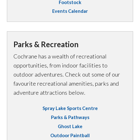
Footstock
Events Calendar
Parks & Recreation
Cochrane has a wealth of recreational
opportunities, from indoor facilities to
outdoor adventures. Check out some of our
favourite recreational amenities, parks and
adventure attractions below.
Spray Lake Sports Centre
Parks & Pathways
Ghost Lake
Outdoor Paintball