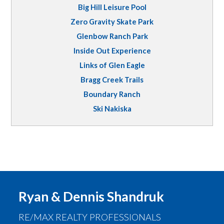
Big Hill Leisure Pool
Zero Gravity Skate Park
Glenbow Ranch Park
Inside Out Experience
Links of Glen Eagle
Bragg Creek Trails
Boundary Ranch
Ski Nakiska
Ryan & Dennis Shandruk
RE/MAX REALTY PROFESSIONALS