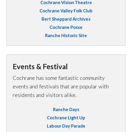
Cochrane Vision Theatre
Cochrane Valley Folk Club
Bert Sheppard Archives
Cochrane Posse
Ranche Historic Site
Events & Festival
Cochrane has some fantastic community
events and festivals that are popular with
residents and visitors alike.
Ranche Days
Cochrane Light Up
Labour Day Parade