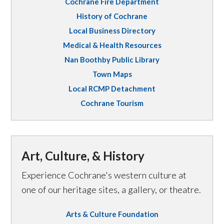
Cochrane Fire Department
History of Cochrane
Local Business Directory
Medical & Health Resources
Nan Boothby Public Library
Town Maps
Local RCMP Detachment
Cochrane Tourism
Art, Culture, & History
Experience Cochrane's western culture at
one of our heritage sites, a gallery, or theatre.
Arts & Culture Foundation