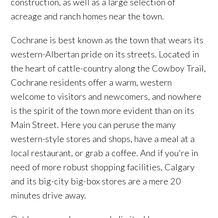
construction, as well as a large selection of
acreage and ranch homes near the town.
Cochrane is best known as the town that wears its
western-Albertan pride on its streets. Located in
the heart of cattle-country along the Cowboy Trail,
Cochrane residents offer a warm, western
welcome to visitors and newcomers, and nowhere
is the spirit of the town more evident than on its
Main Street. Here you can peruse the many
western-style stores and shops, have a meal at a
local restaurant, or grab a coffee. And if you're in
need of more robust shopping facilities, Calgary
and its big-city big-box stores are a mere 20
minutes drive away.