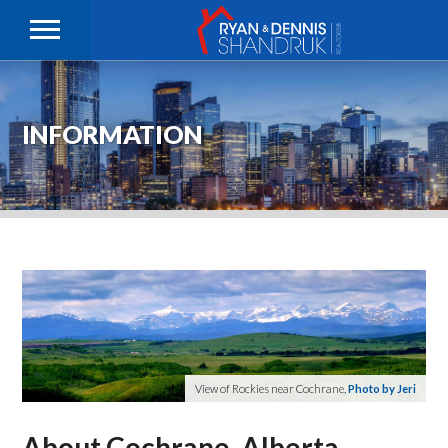
INFORMATION
View of Rockies near Cochrane,
Photo by Jeri
About Cochrane, Alberta