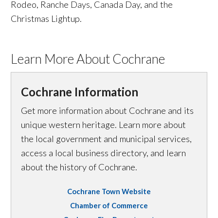
Rodeo, Ranche Days, Canada Day, and the
Christmas Lightup.
Learn More About Cochrane
Cochrane Information
Get more information about Cochrane and its
unique western heritage. Learn more about
the local government and municipal services,
access a local business directory, and learn
about the history of Cochrane.
Cochrane Town Website
Chamber of Commerce