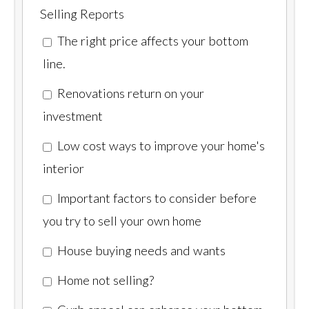
Selling Reports
The right price affects your bottom
line.
Renovations return on your
investment
Low cost ways to improve your home's
interior
Important factors to consider before
you try to sell your own home
House buying needs and wants
Home not selling?