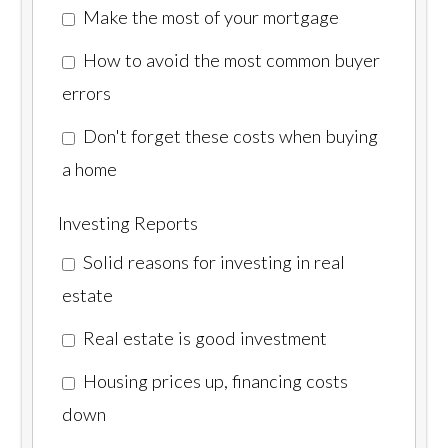
Make the most of your mortgage
How to avoid the most common buyer
errors
Don't forget these costs when buying
a home
Investing Reports
Solid reasons for investing in real
estate
Real estate is good investment
Housing prices up, financing costs
down