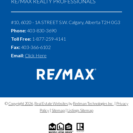
RE/MAX REALTY PROFESSIONALS
#10, 6020 - 1A STREET S.W.
Calgary
,
Alberta
T2H 0G3
Phone:
403-830-3690
Toll Free:
1-877-259-4141
Fax:
403-366-6102
Email:
Click Here
©
Copyright 2026
,
Real Estate Websites
by
Redman Technologies Inc.
|
Privacy
Policy
|
Sitemap
|
Listings Sitemap