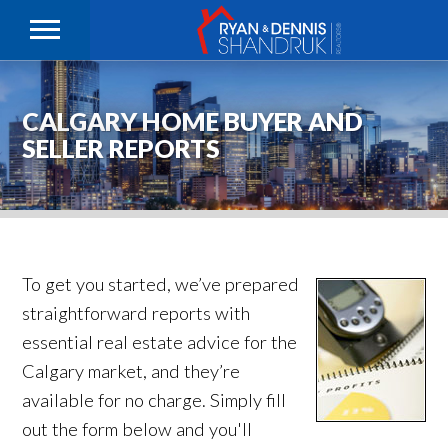
CALGARY HOME BUYER AND
SELLER REPORTS
To get you started, we’ve prepared
straightforward reports with
essential real estate advice for the
Calgary market, and they’re
available for no charge. Simply fill
out the form below and you'll