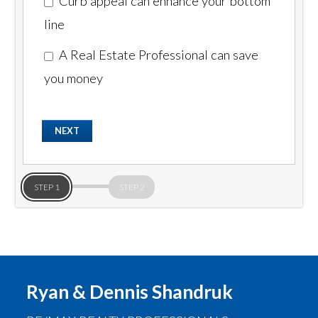
Curb appeal can enhance your bottom
line
A Real Estate Professional can save
you money
STEP 1
STEP 2
Ryan & Dennis Shandruk