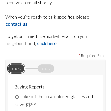
receive an email shortly.
When you’re ready to talk specifics, please
contact us
.
To get an immediate market report on your
neighbourhood,
click here
.
Required Field
STEP 1
STEP 2
Buying Reports
Take off the rose colored glasses and
save $$$$