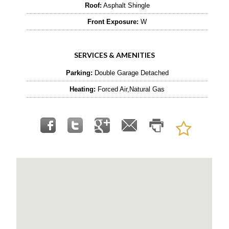
Roof:
Asphalt Shingle
Front Exposure:
W
SERVICES & AMENITIES
Parking:
Double Garage Detached
Heating:
Forced Air,Natural Gas