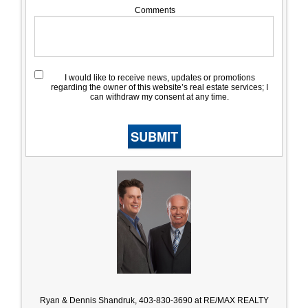
Comments
I would like to receive news, updates or promotions
regarding the owner of this website’s real estate services; I
can withdraw my consent at any time.
SUBMIT
Ryan & Dennis Shandruk, 403-830-3690 at RE/MAX REALTY