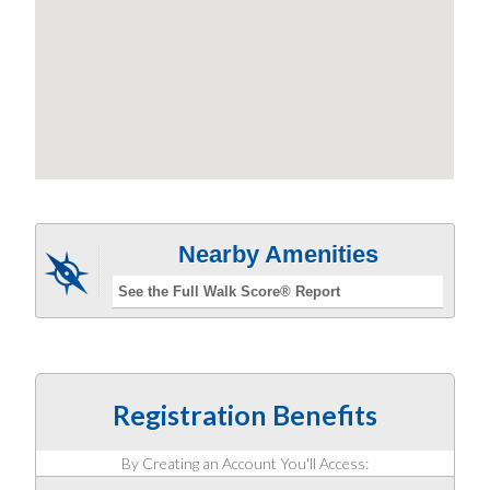
Nearby Amenities
See the Full Walk Score® Report
Registration Benefits
By Creating an Account You'll Access: