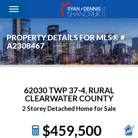
PROPERTY DETAILS FOR MLS® #
A2308467
62030 TWP 37-4, RURAL
CLEARWATER COUNTY
2 Storey Detached Home for Sale
$459,500