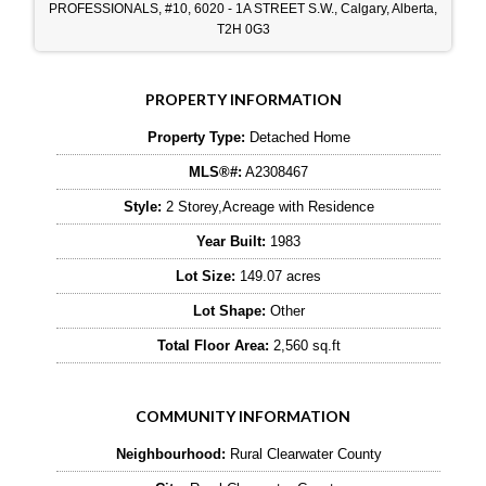
PROFESSIONALS, #10, 6020 - 1A STREET S.W., Calgary, Alberta,
T2H 0G3
PROPERTY INFORMATION
Property Type:
Detached Home
MLS®#:
A2308467
Style:
2 Storey,Acreage with Residence
Year Built:
1983
Lot Size:
149.07 acres
Lot Shape:
Other
Total Floor Area:
2,560 sq.ft
COMMUNITY INFORMATION
Neighbourhood:
Rural Clearwater County