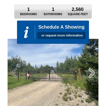
1
1
2,560
BEDROOMS
BATHROOMS
SQUARE FEET
Schedule A Showing
or request more information