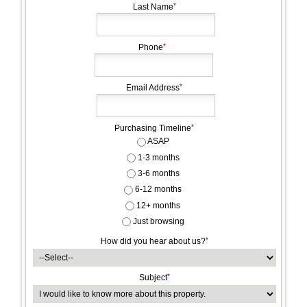
Last Name
Phone
Email Address
Purchasing Timeline
ASAP
1-3 months
3-6 months
6-12 months
12+ months
Just browsing
How did you hear about us?
Subject