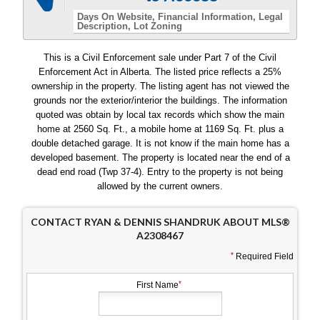
Days On Website
Financial Information
Legal
Description
Lot Zoning
This is a Civil Enforcement sale under Part 7 of the Civil
Enforcement Act in Alberta. The listed price reflects a 25%
ownership in the property. The listing agent has not viewed the
grounds nor the exterior/interior the buildings. The information
quoted was obtain by local tax records which show the main
home at 2560 Sq. Ft., a mobile home at 1169 Sq. Ft. plus a
double detached garage. It is not know if the main home has a
developed basement. The property is located near the end of a
dead end road (Twp 37-4). Entry to the property is not being
allowed by the current owners.
CONTACT RYAN & DENNIS SHANDRUK ABOUT MLS®
A2308467
Required Field
First Name