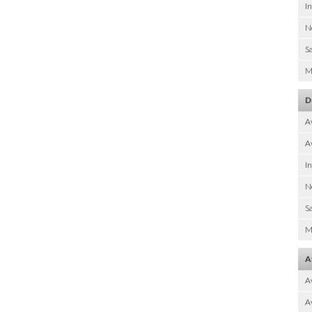
I
N
Sa
M
D
A
Av
I
N
Sa
M
A
A
Av