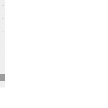
+
+
+
+
+
+
+
+