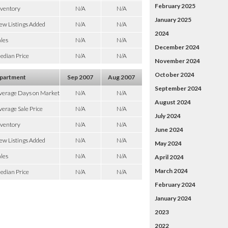
February 2025
nventory
N/A
N/A
January 2025
ew Listings Added
N/A
N/A
2024
les
N/A
N/A
December 2024
edian Price
N/A
N/A
November 2024
October 2024
partment
Sep 2007
Aug 2007
September 2024
verage Days on Market
N/A
N/A
August 2024
erage Sale Price
N/A
N/A
July 2024
nventory
N/A
N/A
June 2024
ew Listings Added
N/A
N/A
May 2024
les
N/A
N/A
April 2024
March 2024
edian Price
N/A
N/A
February 2024
January 2024
2023
2022