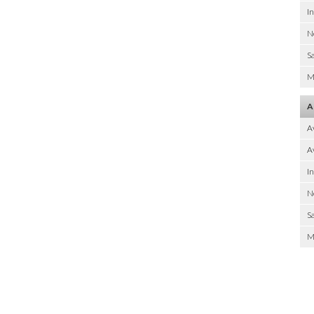
I
N
Sa
M
A
A
Av
I
N
Sa
M