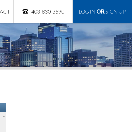
ACT
403-830-3690
LOG IN
OR
SIGN UP
–