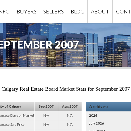
INFO
BUYERS
SELLERS
BLOG
ABOUT
CONT
EPTEMBER 2007
Calgary Real Estate Board Market Stats for September 2007
ity of Calgary
Sep 2007
Aug 2007
Archives:
verage Days on Market
N/A
N/A
2026
July 2026
erage Sale Price
N/A
N/A