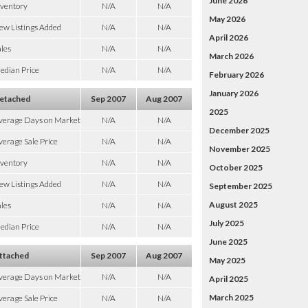
June 2026
nventory
N/A
N/A
May 2026
ew Listings Added
N/A
N/A
April 2026
les
N/A
N/A
March 2026
edian Price
N/A
N/A
February 2026
January 2026
etached
Sep 2007
Aug 2007
2025
verage Days on Market
N/A
N/A
December 2025
erage Sale Price
N/A
N/A
November 2025
nventory
N/A
N/A
October 2025
ew Listings Added
N/A
N/A
September 2025
August 2025
les
N/A
N/A
July 2025
edian Price
N/A
N/A
June 2025
ttached
Sep 2007
Aug 2007
May 2025
verage Days on Market
N/A
N/A
April 2025
March 2025
erage Sale Price
N/A
N/A