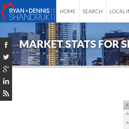
HOME
SEARCH
LOCAL 
MARKET STATS FOR S





C
A
Av