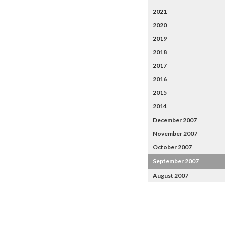
2021
2020
2019
2018
2017
2016
2015
2014
December 2007
November 2007
October 2007
September 2007
August 2007