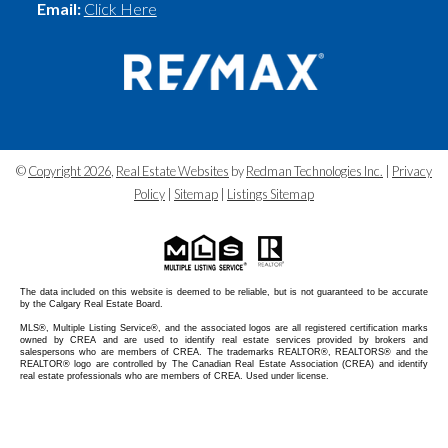
Email:
Click Here
©
Copyright 2026
,
Real Estate Websites
by
Redman Technologies Inc.
|
Privacy
Policy
|
Sitemap
|
Listings Sitemap
The data included on this website is deemed to be reliable, but is not guaranteed to be accurate
by the Calgary Real Estate Board.
MLS®, Multiple Listing Service®, and the associated logos are all registered certification marks
owned by CREA and are used to identify real estate services provided by brokers and
salespersons who are members of CREA. The trademarks REALTOR®, REALTORS® and the
REALTOR® logo are controlled by The Canadian Real Estate Association (CREA) and identify
real estate professionals who are members of CREA. Used under license.