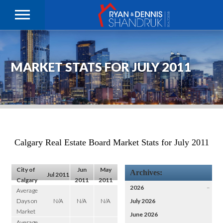
MARKET STATS FOR JULY 2011
Calgary Real Estate Board Market Stats for July 2011
City of
Jun
May
Archives:
Jul 2011
Calgary
2011
2011
2026
–
Average
Days on
N/A
N/A
N/A
July 2026
Market
June 2026
Average