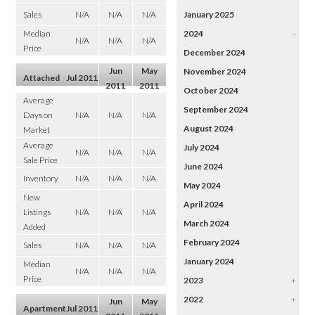
Sales
N/A
N/A
N/A
January 2025
Median
2024
–
N/A
N/A
N/A
Price
December 2024
Jun
May
November 2024
Attached
Jul 2011
2011
2011
October 2024
Average
September 2024
Days on
N/A
N/A
N/A
August 2024
Market
Average
July 2024
N/A
N/A
N/A
Sale Price
June 2024
Inventory
N/A
N/A
N/A
May 2024
New
April 2024
Listings
N/A
N/A
N/A
March 2024
Added
February 2024
Sales
N/A
N/A
N/A
January 2024
Median
N/A
N/A
N/A
Price
2023
+
2022
+
Jun
May
Apartment
Jul 2011