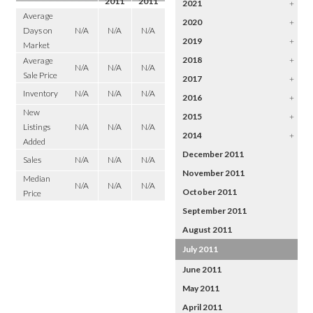
2011
2011
2021
+
Average
2020
+
Days on
N/A
N/A
N/A
2019
+
Market
2018
+
Average
N/A
N/A
N/A
Sale Price
2017
+
Inventory
N/A
N/A
N/A
2016
+
New
2015
+
Listings
N/A
N/A
N/A
2014
+
Added
December 2011
Sales
N/A
N/A
N/A
November 2011
Median
N/A
N/A
N/A
October 2011
Price
September 2011
August 2011
July 2011
June 2011
May 2011
April 2011