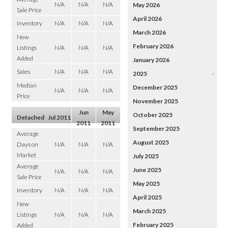
N/A
N/A
N/A
May 2026
Sale Price
April 2026
Inventory
N/A
N/A
N/A
March 2026
New
February 2026
Listings
N/A
N/A
N/A
Added
January 2026
Sales
N/A
N/A
N/A
2025
–
Median
December 2025
N/A
N/A
N/A
Price
November 2025
Jun
May
October 2025
Detached
Jul 2011
2011
2011
September 2025
Average
August 2025
Days on
N/A
N/A
N/A
Market
July 2025
Average
June 2025
N/A
N/A
N/A
Sale Price
May 2025
Inventory
N/A
N/A
N/A
April 2025
New
March 2025
Listings
N/A
N/A
N/A
February 2025
Added