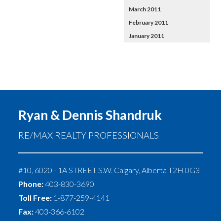
March 2011
February 2011
January 2011
Ryan & Dennis Shandruk
RE/MAX REALTY PROFESSIONALS
#10, 6020 - 1A STREET S.W.
Calgary
,
Alberta
T2H 0G3
Phone:
403-830-3690
Toll Free:
1-877-259-4141
Fax:
403-366-6102