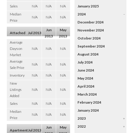
Sales
N/A
N/A
N/A
January 2025
Median
2024
–
N/A
N/A
N/A
Price
December 2024
Jun
May
November 2024
Attached
Jul 2013
2013
2013
October 2024
Average
September 2024
Days on
N/A
N/A
N/A
August 2024
Market
Average
July 2024
N/A
N/A
N/A
Sale Price
June 2024
Inventory
N/A
N/A
N/A
May 2024
New
April 2024
Listings
N/A
N/A
N/A
March 2024
Added
February 2024
Sales
N/A
N/A
N/A
January 2024
Median
N/A
N/A
N/A
Price
2023
+
2022
+
Jun
May
Apartment
Jul 2013