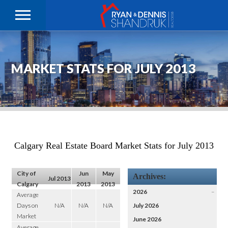
MARKET STATS FOR JULY 2013
Calgary Real Estate Board Market Stats for July 2013
City of
Jun
May
Archives:
Jul 2013
Calgary
2013
2013
2026
–
Average
Days on
N/A
N/A
N/A
July 2026
Market
June 2026
Average