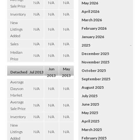
N/A
N/A
N/A
May 2026
Sale Price
April 2026
Inventory
N/A
N/A
N/A
March 2026
New
February 2026
Listings
N/A
N/A
N/A
Added
January 2026
Sales
N/A
N/A
N/A
2025
–
Median
December 2025
N/A
N/A
N/A
Price
November 2025
Jun
May
October 2025
Detached
Jul 2013
2013
2013
September 2025
Average
August 2025
Days on
N/A
N/A
N/A
Market
July 2025
Average
June 2025
N/A
N/A
N/A
Sale Price
May 2025
Inventory
N/A
N/A
N/A
April 2025
New
March 2025
Listings
N/A
N/A
N/A
February 2025
Added