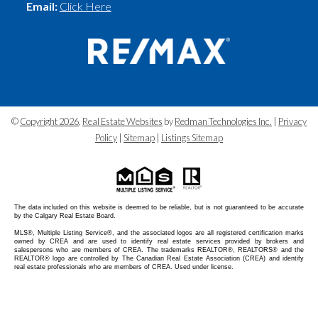
Email:
Click Here
©
Copyright 2026
,
Real Estate Websites
by
Redman Technologies Inc.
|
Privacy
Policy
|
Sitemap
|
Listings Sitemap
The data included on this website is deemed to be reliable, but is not guaranteed to be accurate
by the Calgary Real Estate Board.
MLS®, Multiple Listing Service®, and the associated logos are all registered certification marks
owned by CREA and are used to identify real estate services provided by brokers and
salespersons who are members of CREA. The trademarks REALTOR®, REALTORS® and the
REALTOR® logo are controlled by The Canadian Real Estate Association (CREA) and identify
real estate professionals who are members of CREA. Used under license.