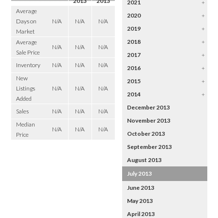
2013
2013
2021
+
Average
2020
+
Days on
N/A
N/A
N/A
2019
+
Market
2018
+
Average
N/A
N/A
N/A
Sale Price
2017
+
Inventory
N/A
N/A
N/A
2016
+
New
2015
+
Listings
N/A
N/A
N/A
2014
+
Added
December 2013
Sales
N/A
N/A
N/A
November 2013
Median
N/A
N/A
N/A
October 2013
Price
September 2013
August 2013
July 2013
June 2013
May 2013
April 2013