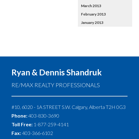
March 2013
February 2013
January 2013
Ryan & Dennis Shandruk
RE/MAX REALTY PROFESSIONALS
#10, 6020 - 1A STREET S.W.
Calgary
,
Alberta
T2H 0G3
Phone:
403-830-3690
Toll Free:
1-877-259-4141
Fax:
403-366-6102