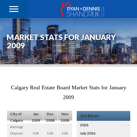
MARKET STATS FOR JANUARY
2009
Calgary Real Estate Board Market Stats for January
2009
City of
Jan
Dec
Nov
Archives:
Calgary
2009
2008
2008
2026
–
Average
Days on
N/A
N/A
N/A
July 2026