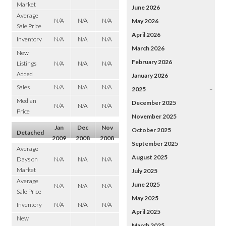
Market
June 2026
Average
N/A
N/A
N/A
May 2026
Sale Price
April 2026
Inventory
N/A
N/A
N/A
March 2026
New
February 2026
Listings
N/A
N/A
N/A
Added
January 2026
Sales
N/A
N/A
N/A
2025
–
Median
December 2025
N/A
N/A
N/A
Price
November 2025
Jan
Dec
Nov
October 2025
Detached
2009
2008
2008
September 2025
Average
August 2025
Days on
N/A
N/A
N/A
Market
July 2025
Average
June 2025
N/A
N/A
N/A
Sale Price
May 2025
Inventory
N/A
N/A
N/A
April 2025
New
March 2025