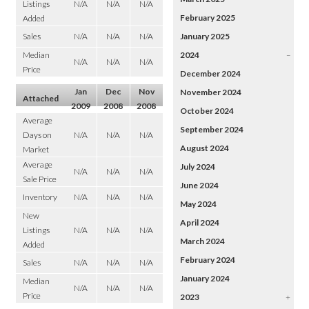
Listings
N/A
N/A
N/A
February 2025
Added
Sales
N/A
N/A
N/A
January 2025
Median
2024
–
N/A
N/A
N/A
Price
December 2024
Jan
Dec
Nov
November 2024
Attached
2009
2008
2008
October 2024
Average
September 2024
Days on
N/A
N/A
N/A
August 2024
Market
Average
July 2024
N/A
N/A
N/A
Sale Price
June 2024
Inventory
N/A
N/A
N/A
May 2024
New
April 2024
Listings
N/A
N/A
N/A
March 2024
Added
February 2024
Sales
N/A
N/A
N/A
January 2024
Median
N/A
N/A
N/A
Price
2023
+