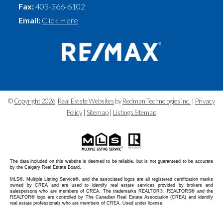
Fax:
403-366-6102
Email:
Click Here
©
Copyright 2026
,
Real Estate Websites
by
Redman Technologies Inc.
|
Privacy
Policy
|
Sitemap
|
Listings Sitemap
The data included on this website is deemed to be reliable, but is not guaranteed to be accurate
by the Calgary Real Estate Board.
MLS®, Multiple Listing Service®, and the associated logos are all registered certification marks
owned by CREA and are used to identify real estate services provided by brokers and
salespersons who are members of CREA. The trademarks REALTOR®, REALTORS® and the
REALTOR® logo are controlled by The Canadian Real Estate Association (CREA) and identify
real estate professionals who are members of CREA. Used under license.