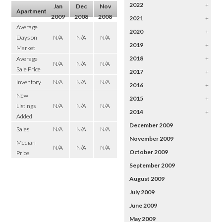
2022
+
Jan
Dec
Nov
Apartment
2009
2008
2008
2021
+
Average
2020
+
Days on
N/A
N/A
N/A
2019
+
Market
2018
+
Average
N/A
N/A
N/A
Sale Price
2017
+
Inventory
N/A
N/A
N/A
2016
+
New
2015
+
Listings
N/A
N/A
N/A
2014
+
Added
December 2009
Sales
N/A
N/A
N/A
November 2009
Median
N/A
N/A
N/A
October 2009
Price
September 2009
August 2009
July 2009
June 2009
May 2009