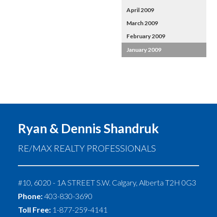
April 2009
March 2009
February 2009
January 2009
Ryan & Dennis Shandruk
RE/MAX REALTY PROFESSIONALS
#10, 6020 - 1A STREET S.W.
Calgary
,
Alberta
T2H 0G3
Phone:
403-830-3690
Toll Free:
1-877-259-4141