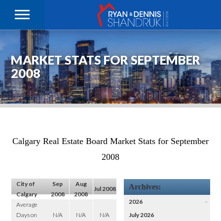
MARKET STATS FOR SEPTEMBER
2008
Calgary Real Estate Board Market Stats for September
2008
City of
Sep
Aug
Archives:
Jul 2008
Calgary
2008
2008
2026
–
Average
Days on
N/A
N/A
N/A
July 2026