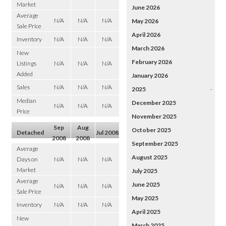
Market
June 2026
Average
N/A
N/A
N/A
May 2026
Sale Price
April 2026
Inventory
N/A
N/A
N/A
March 2026
New
February 2026
Listings
N/A
N/A
N/A
Added
January 2026
Sales
N/A
N/A
N/A
2025
–
Median
December 2025
N/A
N/A
N/A
Price
November 2025
Sep
Aug
October 2025
Detached
Jul 2008
2008
2008
September 2025
Average
August 2025
Days on
N/A
N/A
N/A
Market
July 2025
Average
June 2025
N/A
N/A
N/A
Sale Price
May 2025
Inventory
N/A
N/A
N/A
April 2025
New
March 2025