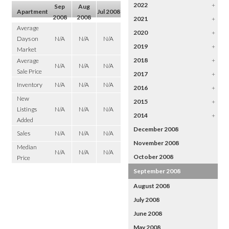
2022
+
Sep
Aug
Apartment
Jul 2008
2008
2008
2021
+
Average
2020
+
Days on
N/A
N/A
N/A
2019
+
Market
2018
+
Average
N/A
N/A
N/A
Sale Price
2017
+
Inventory
N/A
N/A
N/A
2016
+
New
2015
+
Listings
N/A
N/A
N/A
2014
+
Added
December 2008
Sales
N/A
N/A
N/A
November 2008
Median
N/A
N/A
N/A
October 2008
Price
September 2008
August 2008
July 2008
June 2008
May 2008