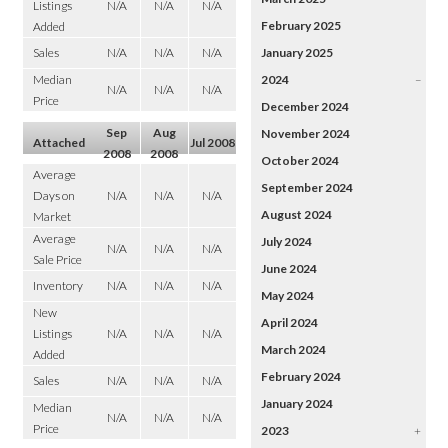
Listings
N/A
N/A
N/A
February 2025
Added
Sales
N/A
N/A
N/A
January 2025
Median
2024
–
N/A
N/A
N/A
Price
December 2024
Sep
Aug
November 2024
Attached
Jul 2008
2008
2008
October 2024
Average
September 2024
Days on
N/A
N/A
N/A
August 2024
Market
Average
July 2024
N/A
N/A
N/A
Sale Price
June 2024
Inventory
N/A
N/A
N/A
May 2024
New
April 2024
Listings
N/A
N/A
N/A
March 2024
Added
February 2024
Sales
N/A
N/A
N/A
January 2024
Median
N/A
N/A
N/A
Price
2023
+