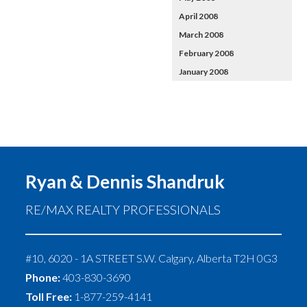
April 2008
March 2008
February 2008
January 2008
Ryan & Dennis Shandruk
RE/MAX REALTY PROFESSIONALS
#10, 6020 - 1A STREET S.W.
Calgary
,
Alberta
T2H 0G3
Phone:
403-830-3690
Toll Free:
1-877-259-4141