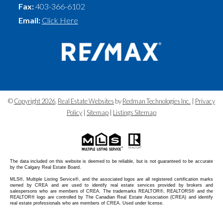
Fax:
403-366-6102
Email:
Click Here
©
Copyright 2026
,
Real Estate Websites
by
Redman Technologies Inc.
|
Privacy
Policy
|
Sitemap
|
Listings Sitemap
The data included on this website is deemed to be reliable, but is not guaranteed to be accurate
by the Calgary Real Estate Board.
MLS®, Multiple Listing Service®, and the associated logos are all registered certification marks
owned by CREA and are used to identify real estate services provided by brokers and
salespersons who are members of CREA. The trademarks REALTOR®, REALTORS® and the
REALTOR® logo are controlled by The Canadian Real Estate Association (CREA) and identify
real estate professionals who are members of CREA. Used under license.