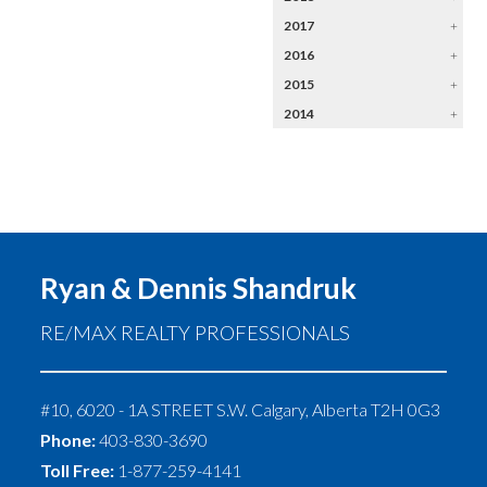
2017
+
2016
+
2015
+
2014
+
Ryan & Dennis Shandruk
RE/MAX REALTY PROFESSIONALS
#10, 6020 - 1A STREET S.W.
Calgary
,
Alberta
T2H 0G3
Phone:
403-830-3690
Toll Free:
1-877-259-4141