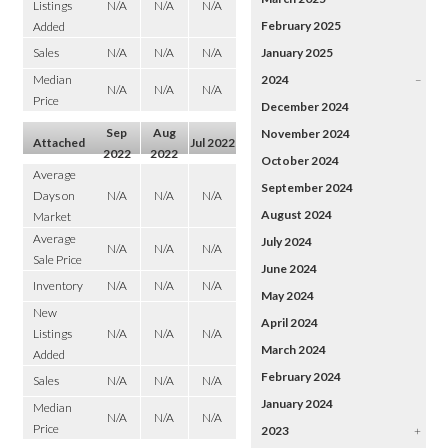
Listings
N/A
N/A
N/A
February 2025
Added
Sales
N/A
N/A
N/A
January 2025
Median
2024
–
N/A
N/A
N/A
Price
December 2024
Sep
Aug
November 2024
Attached
Jul 2022
2022
2022
October 2024
Average
September 2024
Days on
N/A
N/A
N/A
August 2024
Market
Average
July 2024
N/A
N/A
N/A
Sale Price
June 2024
Inventory
N/A
N/A
N/A
May 2024
New
April 2024
Listings
N/A
N/A
N/A
March 2024
Added
February 2024
Sales
N/A
N/A
N/A
January 2024
Median
N/A
N/A
N/A
Price
2023
+