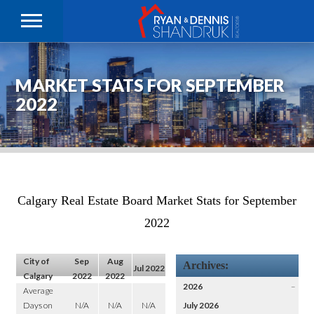
MARKET STATS FOR SEPTEMBER
2022
Calgary Real Estate Board Market Stats for September
2022
City of
Sep
Aug
Archives:
Jul 2022
Calgary
2022
2022
2026
–
Average
Days on
N/A
N/A
N/A
July 2026