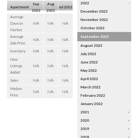
2022
–
Sep
Aug
Apartment
Jul 2022
2022
2022
December 2022
Average
November 2022
Days on
N/A
N/A
N/A
October 2022
Market
Average
September 2022
N/A
N/A
N/A
Sale Price
August 2022
Inventory
N/A
N/A
N/A
July 2022
New
June 2022
Listings
N/A
N/A
N/A
May 2022
Added
April 2022
Sales
N/A
N/A
N/A
March 2022
Median
N/A
N/A
N/A
Price
February 2022
January 2022
2021
+
2020
+
2019
+
2018
+