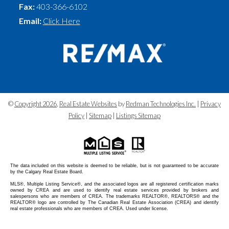
Fax:
403-366-6102
Email:
Click Here
©
Copyright 2026
,
Real Estate Websites
by
Redman Technologies Inc.
|
Privacy
Policy
|
Sitemap
|
Listings Sitemap
The data included on this website is deemed to be reliable, but is not guaranteed to be accurate
by the Calgary Real Estate Board.
MLS®, Multiple Listing Service®, and the associated logos are all registered certification marks
owned by CREA and are used to identify real estate services provided by brokers and
salespersons who are members of CREA. The trademarks REALTOR®, REALTORS® and the
REALTOR® logo are controlled by The Canadian Real Estate Association (CREA) and identify
real estate professionals who are members of CREA. Used under license.