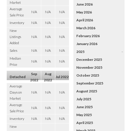
Market
June 2026
Average
N/A
N/A
N/A
May 2026
Sale Price
April 2026
Inventory
N/A
N/A
N/A
March 2026
New
February 2026
Listings
N/A
N/A
N/A
Added
January 2026
Sales
N/A
N/A
N/A
2025
–
Median
December 2025
N/A
N/A
N/A
Price
November 2025
Sep
Aug
October 2025
Detached
Jul 2022
2022
2022
September 2025
Average
August 2025
Days on
N/A
N/A
N/A
Market
July 2025
Average
June 2025
N/A
N/A
N/A
Sale Price
May 2025
Inventory
N/A
N/A
N/A
April 2025
New
March 2025