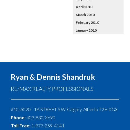
April 2010
March 2010
February 2010
January 2010
Ryan & Dennis Shandruk
RE/MAX REALTY PROFESSIONALS
#10, 6020 - 1A STREET S.W.
Calgary
,
Alberta
T2H 0G3
Phone:
403-830-3690
Toll Free:
1-877-259-4141