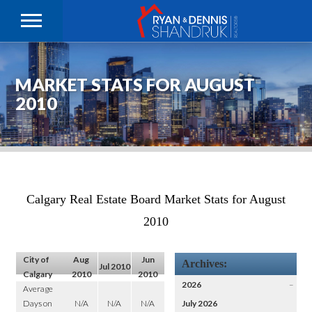
MARKET STATS FOR AUGUST
2010
Calgary Real Estate Board Market Stats for August
2010
City of
Aug
Jun
Archives:
Jul 2010
Calgary
2010
2010
2026
–
Average
Days on
N/A
N/A
N/A
July 2026