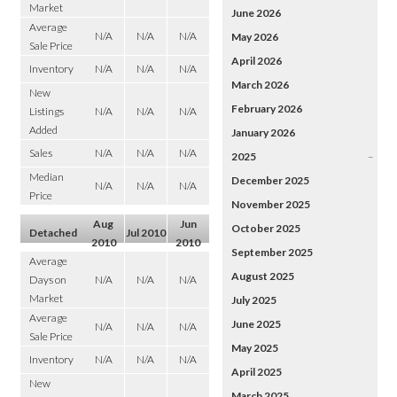
Market
June 2026
Average
N/A
N/A
N/A
May 2026
Sale Price
April 2026
Inventory
N/A
N/A
N/A
March 2026
New
February 2026
Listings
N/A
N/A
N/A
Added
January 2026
Sales
N/A
N/A
N/A
2025
–
Median
December 2025
N/A
N/A
N/A
Price
November 2025
Aug
Jun
October 2025
Detached
Jul 2010
2010
2010
September 2025
Average
August 2025
Days on
N/A
N/A
N/A
Market
July 2025
Average
June 2025
N/A
N/A
N/A
Sale Price
May 2025
Inventory
N/A
N/A
N/A
April 2025
New
March 2025