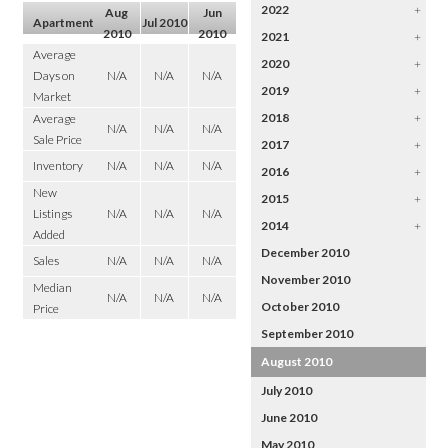
2022
+
Aug
Jun
Apartment
Jul 2010
2010
2010
2021
+
Average
2020
+
Days on
N/A
N/A
N/A
2019
+
Market
2018
+
Average
N/A
N/A
N/A
Sale Price
2017
+
Inventory
N/A
N/A
N/A
2016
+
New
2015
+
Listings
N/A
N/A
N/A
2014
+
Added
December 2010
Sales
N/A
N/A
N/A
November 2010
Median
N/A
N/A
N/A
October 2010
Price
September 2010
August 2010
July 2010
June 2010
May 2010