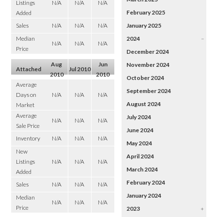
Listings
N/A
N/A
N/A
February 2025
Added
Sales
N/A
N/A
N/A
January 2025
Median
2024
–
N/A
N/A
N/A
Price
December 2024
Aug
Jun
November 2024
Attached
Jul 2010
2010
2010
October 2024
Average
September 2024
Days on
N/A
N/A
N/A
August 2024
Market
Average
July 2024
N/A
N/A
N/A
Sale Price
June 2024
Inventory
N/A
N/A
N/A
May 2024
New
April 2024
Listings
N/A
N/A
N/A
March 2024
Added
February 2024
Sales
N/A
N/A
N/A
January 2024
Median
N/A
N/A
N/A
Price
2023
+