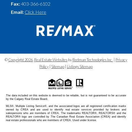
Fax:
403-366-6102
Email:
Click Here
©
Copyright 2026
,
Real Estate Websites
by
Redman Technologies Inc.
|
Privacy
Policy
|
Sitemap
|
Listings Sitemap
The data included on this website is deemed to be reliable, but is not guaranteed to be accurate
by the Calgary Real Estate Board.
MLS®, Multiple Listing Service®, and the associated logos are all registered certification marks
owned by CREA and are used to identify real estate services provided by brokers and
salespersons who are members of CREA. The trademarks REALTOR®, REALTORS® and the
REALTOR® logo are controlled by The Canadian Real Estate Association (CREA) and identify
real estate professionals who are members of CREA. Used under license.