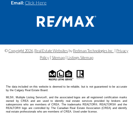
Email:
Click Here
©
Copyright 2026
,
Real Estate Websites
by
Redman Technologies Inc.
|
Privacy
Policy
|
Sitemap
|
Listings Sitemap
The data included on this website is deemed to be reliable, but is not guaranteed to be accurate
by the Calgary Real Estate Board.
MLS®, Multiple Listing Service®, and the associated logos are all registered certification marks
owned by CREA and are used to identify real estate services provided by brokers and
salespersons who are members of CREA. The trademarks REALTOR®, REALTORS® and the
REALTOR® logo are controlled by The Canadian Real Estate Association (CREA) and identify
real estate professionals who are members of CREA. Used under license.