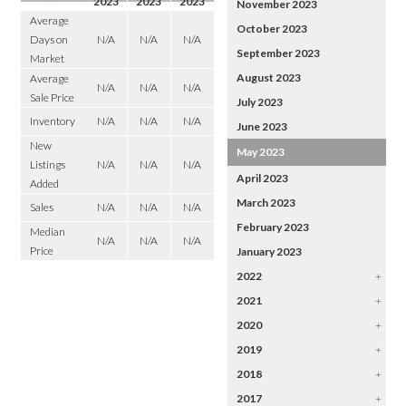
2023
2023
2023
November 2023
Average
October 2023
Days on
N/A
N/A
N/A
September 2023
Market
August 2023
Average
N/A
N/A
N/A
Sale Price
July 2023
Inventory
N/A
N/A
N/A
June 2023
New
May 2023
Listings
N/A
N/A
N/A
April 2023
Added
March 2023
Sales
N/A
N/A
N/A
February 2023
Median
N/A
N/A
N/A
Price
January 2023
2022
+
2021
+
2020
+
2019
+
2018
+
2017
+