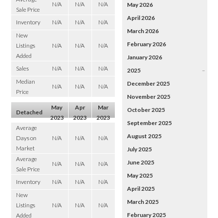
N/A
N/A
N/A
May 2026
Sale Price
April 2026
Inventory
N/A
N/A
N/A
March 2026
New
February 2026
Listings
N/A
N/A
N/A
Added
January 2026
Sales
N/A
N/A
N/A
2025
–
Median
December 2025
N/A
N/A
N/A
Price
November 2025
May
Apr
Mar
October 2025
Detached
2023
2023
2023
September 2025
Average
August 2025
Days on
N/A
N/A
N/A
Market
July 2025
Average
June 2025
N/A
N/A
N/A
Sale Price
May 2025
Inventory
N/A
N/A
N/A
April 2025
New
March 2025
Listings
N/A
N/A
N/A
February 2025
Added