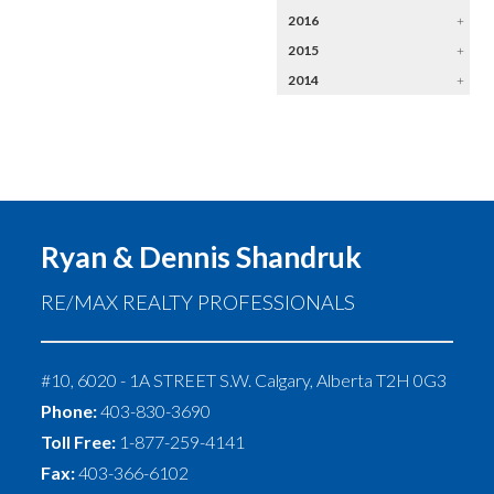
2016
+
2015
+
2014
+
Ryan & Dennis Shandruk
RE/MAX REALTY PROFESSIONALS
#10, 6020 - 1A STREET S.W.
Calgary
,
Alberta
T2H 0G3
Phone:
403-830-3690
Toll Free:
1-877-259-4141
Fax:
403-366-6102