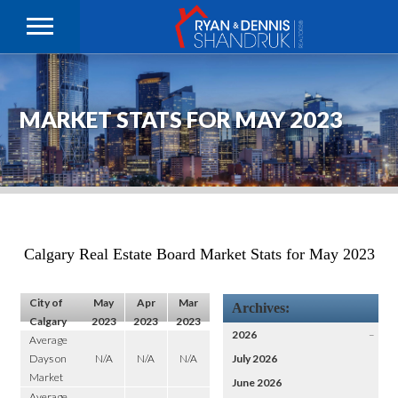
MARKET STATS FOR MAY 2023
Calgary Real Estate Board Market Stats for May 2023
City of
May
Apr
Mar
Archives:
Calgary
2023
2023
2023
2026
–
Average
Days on
N/A
N/A
N/A
July 2026
Market
June 2026
Average