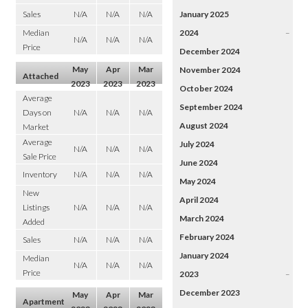
Sales
N/A
N/A
N/A
January 2025
Median
2024
–
N/A
N/A
N/A
Price
December 2024
May
Apr
Mar
November 2024
Attached
2023
2023
2023
October 2024
Average
September 2024
Days on
N/A
N/A
N/A
August 2024
Market
Average
July 2024
N/A
N/A
N/A
Sale Price
June 2024
Inventory
N/A
N/A
N/A
May 2024
New
April 2024
Listings
N/A
N/A
N/A
March 2024
Added
February 2024
Sales
N/A
N/A
N/A
January 2024
Median
N/A
N/A
N/A
Price
2023
–
December 2023
May
Apr
Mar
Apartment