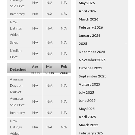
N/A
N/A
N/A
May 2026
Sale Price
April 2026
Inventory
N/A
N/A
N/A
March 2026
New
February 2026
Listings
N/A
N/A
N/A
Added
January 2026
Sales
N/A
N/A
N/A
2025
–
Median
December 2025
N/A
N/A
N/A
Price
November 2025
Apr
Mar
Feb
October 2025
Detached
2008
2008
2008
September 2025
Average
August 2025
Days on
N/A
N/A
N/A
Market
July 2025
Average
June 2025
N/A
N/A
N/A
Sale Price
May 2025
Inventory
N/A
N/A
N/A
April 2025
New
March 2025
Listings
N/A
N/A
N/A
February 2025
Added