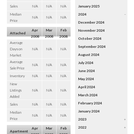
Sales
N/A
N/A
N/A
January 2025
Median
2024
–
N/A
N/A
N/A
Price
December 2024
Apr
Mar
Feb
November 2024
Attached
2008
2008
2008
October 2024
Average
September 2024
Days on
N/A
N/A
N/A
August 2024
Market
Average
July 2024
N/A
N/A
N/A
Sale Price
June 2024
Inventory
N/A
N/A
N/A
May 2024
New
April 2024
Listings
N/A
N/A
N/A
March 2024
Added
February 2024
Sales
N/A
N/A
N/A
January 2024
Median
N/A
N/A
N/A
Price
2023
+
2022
+
Apr
Mar
Feb
Apartment