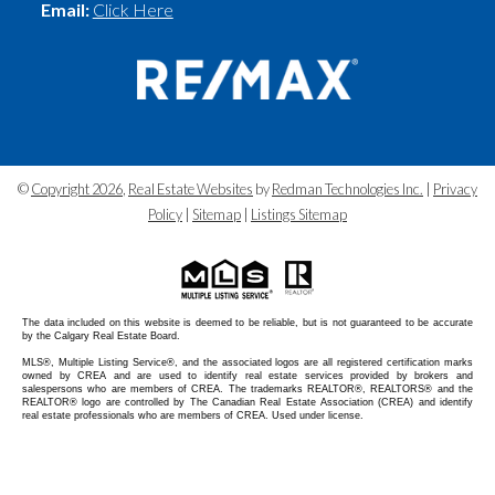
Email:
Click Here
©
Copyright 2026
,
Real Estate Websites
by
Redman Technologies Inc.
|
Privacy
Policy
|
Sitemap
|
Listings Sitemap
The data included on this website is deemed to be reliable, but is not guaranteed to be accurate
by the Calgary Real Estate Board.
MLS®, Multiple Listing Service®, and the associated logos are all registered certification marks
owned by CREA and are used to identify real estate services provided by brokers and
salespersons who are members of CREA. The trademarks REALTOR®, REALTORS® and the
REALTOR® logo are controlled by The Canadian Real Estate Association (CREA) and identify
real estate professionals who are members of CREA. Used under license.