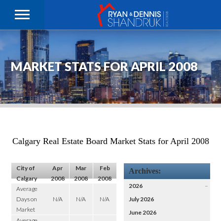
MARKET STATS FOR APRIL 2008
Calgary Real Estate Board Market Stats for April 2008
City of
Apr
Mar
Feb
Archives:
Calgary
2008
2008
2008
2026
–
Average
Days on
N/A
N/A
N/A
July 2026
Market
June 2026
Average