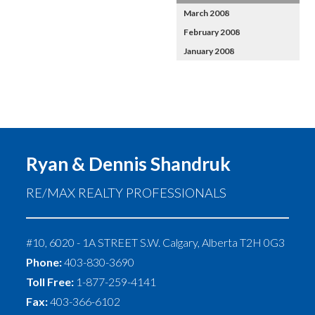
March 2008
February 2008
January 2008
Ryan & Dennis Shandruk
RE/MAX REALTY PROFESSIONALS
#10, 6020 - 1A STREET S.W.
Calgary
,
Alberta
T2H 0G3
Phone:
403-830-3690
Toll Free:
1-877-259-4141
Fax:
403-366-6102