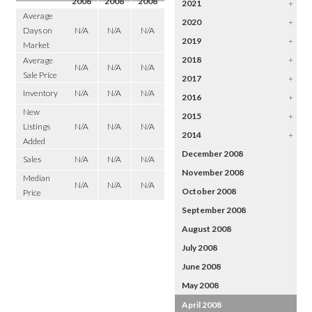
2008
2008
2008
2021
+
Average
2020
+
Days on
N/A
N/A
N/A
2019
+
Market
2018
+
Average
N/A
N/A
N/A
Sale Price
2017
+
Inventory
N/A
N/A
N/A
2016
+
New
2015
+
Listings
N/A
N/A
N/A
2014
+
Added
December 2008
Sales
N/A
N/A
N/A
November 2008
Median
N/A
N/A
N/A
October 2008
Price
September 2008
August 2008
July 2008
June 2008
May 2008
April 2008