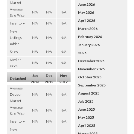
Market
June 2026
Average
N/A
N/A
N/A
May 2026
Sale Price
April 2026
Inventory
N/A
N/A
N/A
March 2026
New
February 2026
Listings
N/A
N/A
N/A
Added
January 2026
Sales
N/A
N/A
N/A
2025
–
Median
December 2025
N/A
N/A
N/A
Price
November 2025
Jan
Dec
Nov
October 2025
Detached
2013
2012
2012
September 2025
Average
August 2025
Days on
N/A
N/A
N/A
Market
July 2025
Average
June 2025
N/A
N/A
N/A
Sale Price
May 2025
Inventory
N/A
N/A
N/A
April 2025
New
March 2025