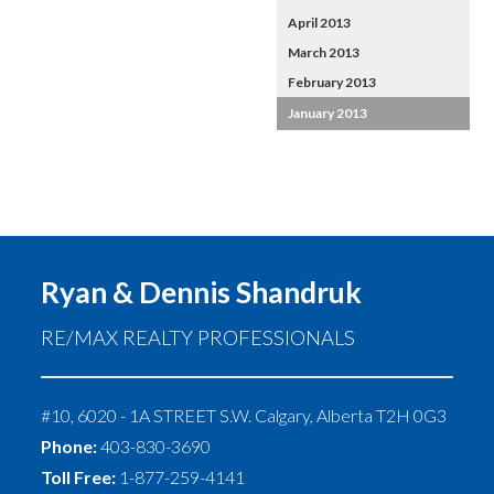
April 2013
March 2013
February 2013
January 2013
Ryan & Dennis Shandruk
RE/MAX REALTY PROFESSIONALS
#10, 6020 - 1A STREET S.W.
Calgary
,
Alberta
T2H 0G3
Phone:
403-830-3690
Toll Free:
1-877-259-4141