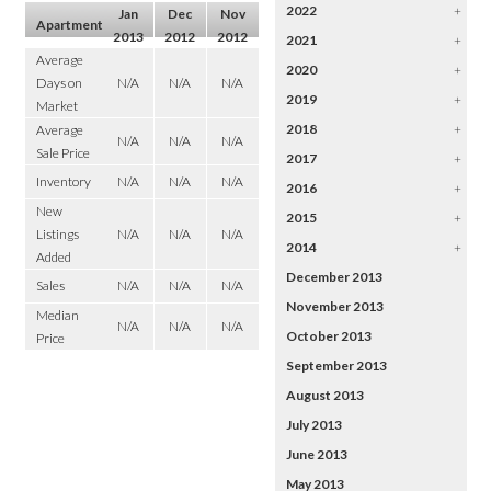
2022
+
Jan
Dec
Nov
Apartment
2013
2012
2012
2021
+
Average
2020
+
Days on
N/A
N/A
N/A
2019
+
Market
2018
+
Average
N/A
N/A
N/A
Sale Price
2017
+
Inventory
N/A
N/A
N/A
2016
+
New
2015
+
Listings
N/A
N/A
N/A
2014
+
Added
December 2013
Sales
N/A
N/A
N/A
November 2013
Median
N/A
N/A
N/A
October 2013
Price
September 2013
August 2013
July 2013
June 2013
May 2013