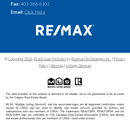
Fax:
403-366-6102
Email:
Click Here
©
Copyright 2026
,
Real Estate Websites
by
Redman Technologies Inc.
|
Privacy
Policy
|
Sitemap
|
Listings Sitemap
The data included on this website is deemed to be reliable, but is not guaranteed to be accurate
by the Calgary Real Estate Board.
MLS®, Multiple Listing Service®, and the associated logos are all registered certification marks
owned by CREA and are used to identify real estate services provided by brokers and
salespersons who are members of CREA. The trademarks REALTOR®, REALTORS® and the
REALTOR® logo are controlled by The Canadian Real Estate Association (CREA) and identify
real estate professionals who are members of CREA. Used under license.