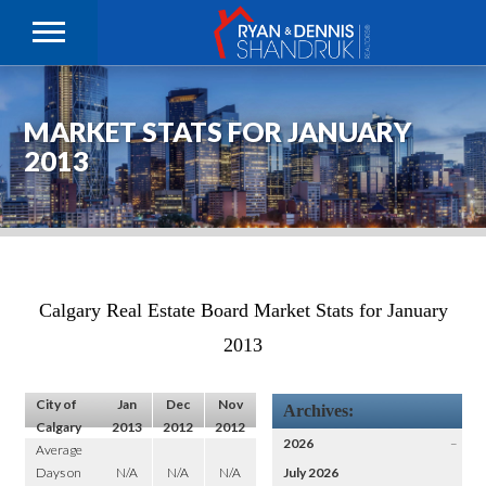
MARKET STATS FOR JANUARY
2013
Calgary Real Estate Board Market Stats for January
2013
City of
Jan
Dec
Nov
Archives:
Calgary
2013
2012
2012
2026
–
Average
Days on
N/A
N/A
N/A
July 2026