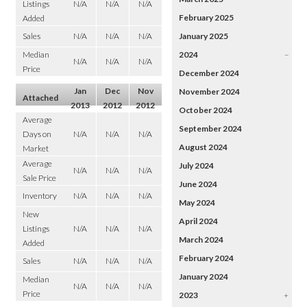
Listings
N/A
N/A
N/A
February 2025
Added
Sales
N/A
N/A
N/A
January 2025
Median
2024
–
N/A
N/A
N/A
Price
December 2024
Jan
Dec
Nov
November 2024
Attached
2013
2012
2012
October 2024
Average
September 2024
Days on
N/A
N/A
N/A
August 2024
Market
Average
July 2024
N/A
N/A
N/A
Sale Price
June 2024
Inventory
N/A
N/A
N/A
May 2024
New
April 2024
Listings
N/A
N/A
N/A
March 2024
Added
February 2024
Sales
N/A
N/A
N/A
January 2024
Median
N/A
N/A
N/A
Price
2023
+