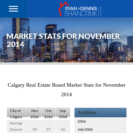
MARKET STATS FOR NOVEMBER
2014
Calgary Real Estate Board Market Stats for November
2014
City of
Nov
Oct
Sep
Archives:
Calgary
2014
2014
2014
2026
–
Average
Days on
38
37
36
July 2026