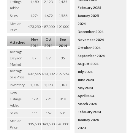
Listings
1,480
2,123
2,435
February 2025
Added
Sales
1,274
1,672
1,588
January 2025
Median
2024
–
473,250
487,000
490,000
Price
December 2024
Nov
Oct
Sep
November 2024
Attached
2014
2014
2014
October 2024
Average
September 2024
Days on
37
39
35
August 2024
Market
Average
July 2024
402,565
410,302
392,954
Sale Price
June 2024
Inventory
1,004
1,093
1,107
May 2024
New
April 2024
Listings
579
795
818
March 2024
Added
February 2024
Sales
511
562
601
January 2024
Median
339,500
340,500
340,000
Price
2023
+