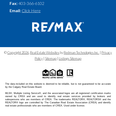
Fax:
403-366-6102
Email:
Click Here
©
Copyright 2026
,
Real Estate Websites
by
Redman Technologies Inc.
|
Privacy
Policy
|
Sitemap
|
Listings Sitemap
The data included on this website is deemed to be reliable, but is not guaranteed to be accurate
by the Calgary Real Estate Board.
MLS®, Multiple Listing Service®, and the associated logos are all registered certification marks
owned by CREA and are used to identify real estate services provided by brokers and
salespersons who are members of CREA. The trademarks REALTOR®, REALTORS® and the
REALTOR® logo are controlled by The Canadian Real Estate Association (CREA) and identify
real estate professionals who are members of CREA. Used under license.