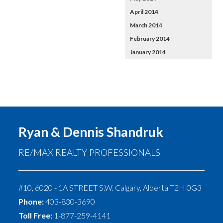
April 2014
March 2014
February 2014
January 2014
Ryan & Dennis Shandruk
RE/MAX REALTY PROFESSIONALS
#10, 6020 - 1A STREET S.W.
Calgary
,
Alberta
T2H 0G3
Phone:
403-830-3690
Toll Free:
1-877-259-4141