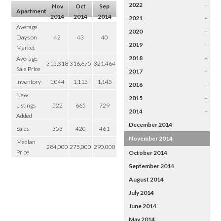
2022
+
Nov
Oct
Sep
Apartment
2014
2014
2014
2021
+
Average
2020
+
Days on
42
43
40
2019
+
Market
2018
+
Average
315,318
316,675
321,464
Sale Price
2017
+
Inventory
1,044
1,115
1,145
2016
+
New
2015
+
Listings
522
665
729
2014
–
Added
December 2014
Sales
353
420
461
November 2014
Median
284,000
275,000
290,000
Price
October 2014
September 2014
August 2014
July 2014
June 2014
May 2014