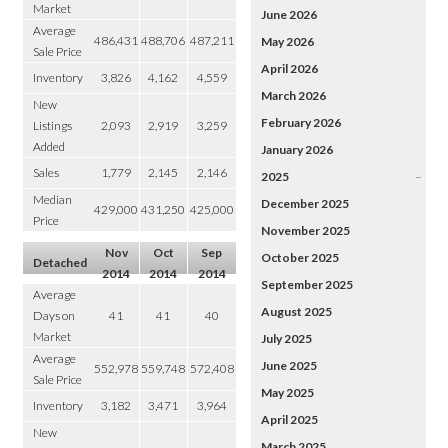
Market
June 2026
Average
486,431
488,706
487,211
May 2026
Sale Price
April 2026
Inventory
3,826
4,162
4,559
March 2026
New
February 2026
Listings
2,093
2,919
3,259
Added
January 2026
Sales
1,779
2,145
2,146
2025
–
Median
December 2025
429,000
431,250
425,000
Price
November 2025
Nov
Oct
Sep
October 2025
Detached
2014
2014
2014
September 2025
Average
August 2025
Days on
41
41
40
Market
July 2025
Average
June 2025
552,978
559,748
572,408
Sale Price
May 2025
Inventory
3,182
3,471
3,964
April 2025
New
March 2025