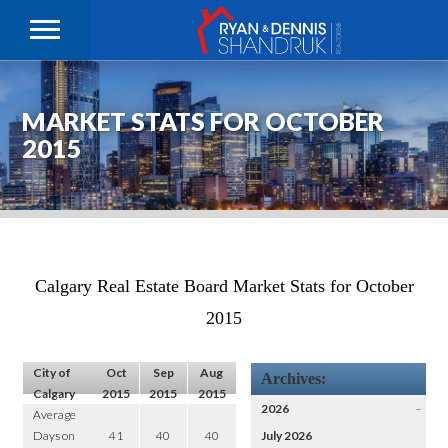
MARKET STATS FOR OCTOBER
2015
Calgary Real Estate Board Market Stats for October
2015
City of
Oct
Sep
Aug
Archives:
Calgary
2015
2015
2015
2026
–
Average
Days on
41
40
40
July 2026