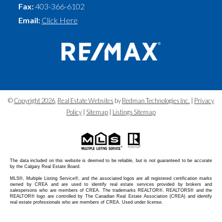
Fax:
403-366-6102
Email:
Click Here
©
Copyright 2026
,
Real Estate Websites
by
Redman Technologies Inc.
|
Privacy
Policy
|
Sitemap
|
Listings Sitemap
The data included on this website is deemed to be reliable, but is not guaranteed to be accurate
by the Calgary Real Estate Board.
MLS®, Multiple Listing Service®, and the associated logos are all registered certification marks
owned by CREA and are used to identify real estate services provided by brokers and
salespersons who are members of CREA. The trademarks REALTOR®, REALTORS® and the
REALTOR® logo are controlled by The Canadian Real Estate Association (CREA) and identify
real estate professionals who are members of CREA. Used under license.