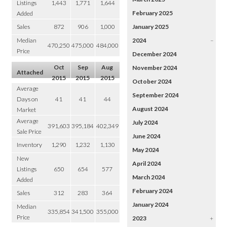
Listings
1,443
1,771
1,644
February 2025
Added
Sales
872
906
1,000
January 2025
Median
2024
–
470,250
475,000
484,000
Price
December 2024
Oct
Sep
Aug
November 2024
Attached
2015
2015
2015
October 2024
Average
September 2024
Days on
41
41
44
August 2024
Market
Average
July 2024
391,603
395,184
402,349
Sale Price
June 2024
Inventory
1,290
1,232
1,130
May 2024
New
April 2024
Listings
650
654
577
March 2024
Added
February 2024
Sales
312
283
364
January 2024
Median
335,854
341,500
355,000
Price
2023
+