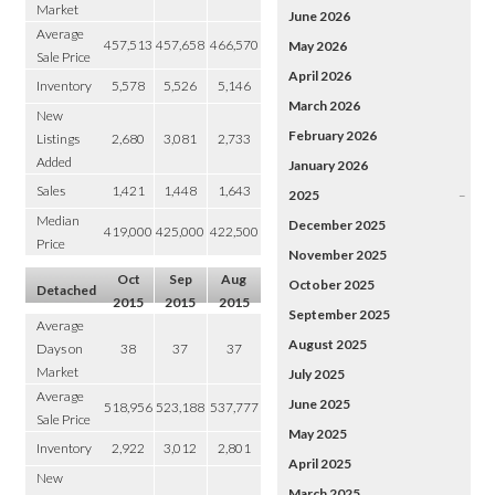
Market
June 2026
Average
457,513
457,658
466,570
May 2026
Sale Price
April 2026
Inventory
5,578
5,526
5,146
March 2026
New
February 2026
Listings
2,680
3,081
2,733
Added
January 2026
Sales
1,421
1,448
1,643
2025
–
Median
December 2025
419,000
425,000
422,500
Price
November 2025
Oct
Sep
Aug
October 2025
Detached
2015
2015
2015
September 2025
Average
August 2025
Days on
38
37
37
Market
July 2025
Average
June 2025
518,956
523,188
537,777
Sale Price
May 2025
Inventory
2,922
3,012
2,801
April 2025
New
March 2025