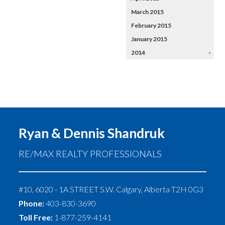
March 2015
February 2015
January 2015
2014
+
Ryan & Dennis Shandruk
RE/MAX REALTY PROFESSIONALS
#10, 6020 - 1A STREET S.W.
Calgary
,
Alberta
T2H 0G3
Phone:
403-830-3690
Toll Free:
1-877-259-4141