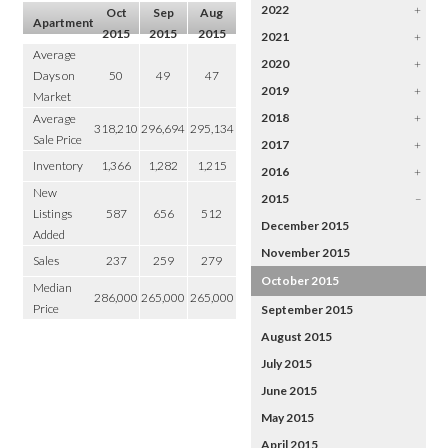
2022
+
Oct
Sep
Aug
Apartment
2015
2015
2015
2021
+
Average
2020
+
Days on
50
49
47
2019
+
Market
2018
+
Average
318,210
296,694
295,134
Sale Price
2017
+
Inventory
1,366
1,282
1,215
2016
+
New
2015
–
Listings
587
656
512
December 2015
Added
November 2015
Sales
237
259
279
October 2015
Median
286,000
265,000
265,000
Price
September 2015
August 2015
July 2015
June 2015
May 2015
April 2015