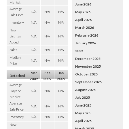
Market
June 2026
Average
N/A
N/A
N/A
May 2026
Sale Price
April 2026
Inventory
N/A
N/A
N/A
March 2026
New
February 2026
Listings
N/A
N/A
N/A
Added
January 2026
Sales
N/A
N/A
N/A
2025
–
Median
December 2025
N/A
N/A
N/A
Price
November 2025
Mar
Feb
Jan
October 2025
Detached
2009
2009
2009
September 2025
Average
August 2025
Days on
N/A
N/A
N/A
Market
July 2025
Average
June 2025
N/A
N/A
N/A
Sale Price
May 2025
Inventory
N/A
N/A
N/A
April 2025
New
March 2025