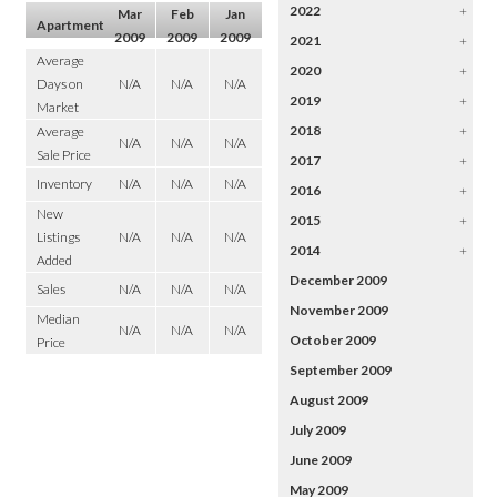
2022
+
Mar
Feb
Jan
Apartment
2009
2009
2009
2021
+
Average
2020
+
Days on
N/A
N/A
N/A
2019
+
Market
2018
+
Average
N/A
N/A
N/A
Sale Price
2017
+
Inventory
N/A
N/A
N/A
2016
+
New
2015
+
Listings
N/A
N/A
N/A
2014
+
Added
December 2009
Sales
N/A
N/A
N/A
November 2009
Median
N/A
N/A
N/A
October 2009
Price
September 2009
August 2009
July 2009
June 2009
May 2009