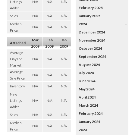
Listings
N/A
N/A
N/A
February 2025
Added
Sales
N/A
N/A
N/A
January 2025
Median
2024
–
N/A
N/A
N/A
Price
December 2024
Mar
Feb
Jan
November 2024
Attached
2009
2009
2009
October 2024
Average
September 2024
Days on
N/A
N/A
N/A
August 2024
Market
Average
July 2024
N/A
N/A
N/A
Sale Price
June 2024
Inventory
N/A
N/A
N/A
May 2024
New
April 2024
Listings
N/A
N/A
N/A
March 2024
Added
February 2024
Sales
N/A
N/A
N/A
January 2024
Median
N/A
N/A
N/A
Price
2023
+