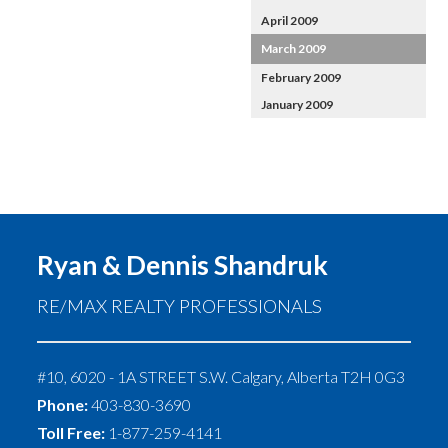
April 2009
March 2009
February 2009
January 2009
Ryan & Dennis Shandruk
RE/MAX REALTY PROFESSIONALS
#10, 6020 - 1A STREET S.W.
Calgary
,
Alberta
T2H 0G3
Phone:
403-830-3690
Toll Free:
1-877-259-4141