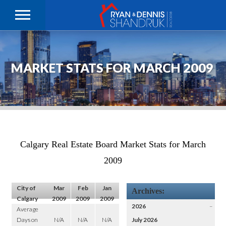
MARKET STATS FOR MARCH 2009
Calgary Real Estate Board Market Stats for March
2009
City of
Mar
Feb
Jan
Archives:
Calgary
2009
2009
2009
2026
–
Average
Days on
N/A
N/A
N/A
July 2026