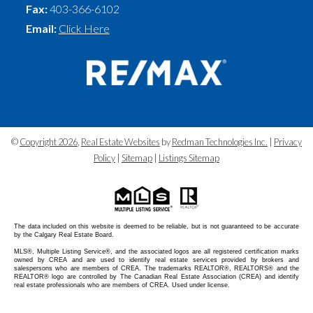
Fax:
403-366-6102
Email:
Click Here
©
Copyright 2026
,
Real Estate Websites
by
Redman Technologies Inc.
|
Privacy
Policy
|
Sitemap
|
Listings Sitemap
The data included on this website is deemed to be reliable, but is not guaranteed to be accurate
by the Calgary Real Estate Board.
MLS®, Multiple Listing Service®, and the associated logos are all registered certification marks
owned by CREA and are used to identify real estate services provided by brokers and
salespersons who are members of CREA. The trademarks REALTOR®, REALTORS® and the
REALTOR® logo are controlled by The Canadian Real Estate Association (CREA) and identify
real estate professionals who are members of CREA. Used under license.