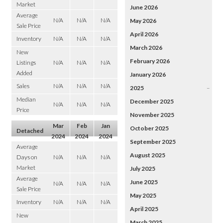
Market
June 2026
Average
N/A
N/A
N/A
May 2026
Sale Price
April 2026
Inventory
N/A
N/A
N/A
March 2026
New
February 2026
Listings
N/A
N/A
N/A
Added
January 2026
Sales
N/A
N/A
N/A
2025
–
Median
December 2025
N/A
N/A
N/A
Price
November 2025
Mar
Feb
Jan
October 2025
Detached
2024
2024
2024
September 2025
Average
August 2025
Days on
N/A
N/A
N/A
Market
July 2025
Average
June 2025
N/A
N/A
N/A
Sale Price
May 2025
Inventory
N/A
N/A
N/A
April 2025
New
March 2025