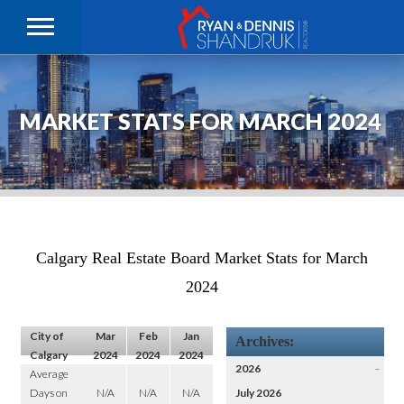
MARKET STATS FOR MARCH 2024
Calgary Real Estate Board Market Stats for March
2024
City of
Mar
Feb
Jan
Archives:
Calgary
2024
2024
2024
2026
–
Average
Days on
N/A
N/A
N/A
July 2026