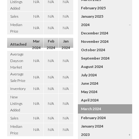
Listings
N/A
N/A
N/A
February 2025
Added
Sales
N/A
N/A
N/A
January 2025
Median
2024
–
N/A
N/A
N/A
Price
December 2024
Mar
Feb
Jan
November 2024
Attached
2024
2024
2024
October 2024
Average
September 2024
Days on
N/A
N/A
N/A
August 2024
Market
Average
July 2024
N/A
N/A
N/A
Sale Price
June 2024
Inventory
N/A
N/A
N/A
May 2024
New
April 2024
Listings
N/A
N/A
N/A
March 2024
Added
February 2024
Sales
N/A
N/A
N/A
January 2024
Median
N/A
N/A
N/A
Price
2023
+