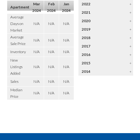
Mar
Feb
Jan
2022
+
Apartment
2024
2024
2024
2021
+
Average
2020
+
Days on
N/A
N/A
N/A
2019
+
Market
Average
2018
+
N/A
N/A
N/A
Sale Price
2017
+
Inventory
N/A
N/A
N/A
2016
+
New
2015
+
Listings
N/A
N/A
N/A
2014
+
Added
Sales
N/A
N/A
N/A
Median
N/A
N/A
N/A
Price