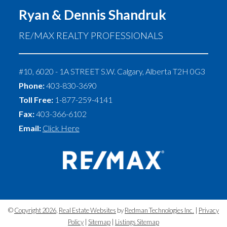
Ryan & Dennis Shandruk
RE/MAX REALTY PROFESSIONALS
#10, 6020 - 1A STREET S.W.
Calgary
,
Alberta
T2H 0G3
Phone:
403-830-3690
Toll Free:
1-877-259-4141
Fax:
403-366-6102
Email:
Click Here
©
Copyright 2026
,
Real Estate Websites
by
Redman Technologies Inc.
|
Privacy
Policy
|
Sitemap
|
Listings Sitemap