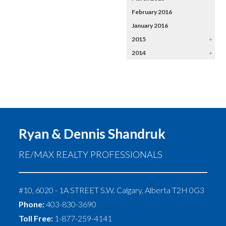
February 2016
January 2016
2015
+
2014
+
Ryan & Dennis Shandruk
RE/MAX REALTY PROFESSIONALS
#10, 6020 - 1A STREET S.W.
Calgary
,
Alberta
T2H 0G3
Phone:
403-830-3690
Toll Free:
1-877-259-4141