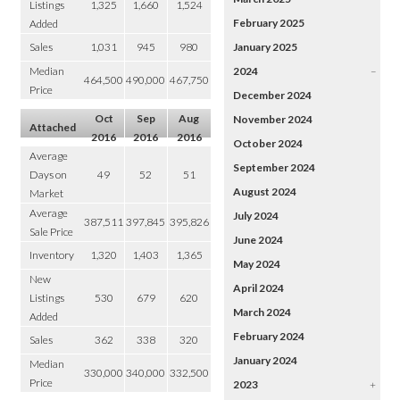
Listings
1,325
1,660
1,524
February 2025
Added
Sales
1,031
945
980
January 2025
Median
2024
–
464,500
490,000
467,750
Price
December 2024
Oct
Sep
Aug
November 2024
Attached
2016
2016
2016
October 2024
Average
September 2024
Days on
49
52
51
August 2024
Market
Average
July 2024
387,511
397,845
395,826
Sale Price
June 2024
Inventory
1,320
1,403
1,365
May 2024
New
April 2024
Listings
530
679
620
March 2024
Added
February 2024
Sales
362
338
320
January 2024
Median
330,000
340,000
332,500
Price
2023
+