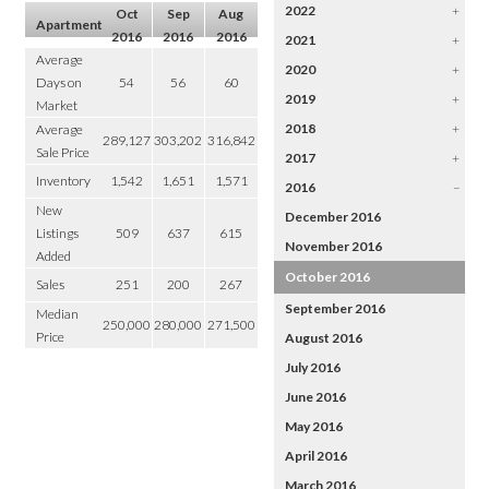
2022
+
Oct
Sep
Aug
Apartment
2016
2016
2016
2021
+
Average
2020
+
Days on
54
56
60
2019
+
Market
2018
+
Average
289,127
303,202
316,842
Sale Price
2017
+
Inventory
1,542
1,651
1,571
2016
–
New
December 2016
Listings
509
637
615
November 2016
Added
October 2016
Sales
251
200
267
September 2016
Median
250,000
280,000
271,500
Price
August 2016
July 2016
June 2016
May 2016
April 2016
March 2016