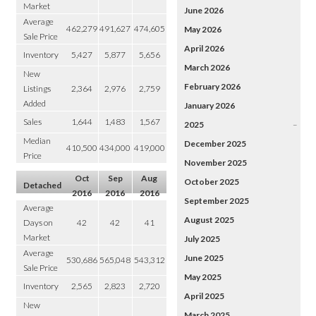
Market
June 2026
Average
462,279
491,627
474,605
May 2026
Sale Price
April 2026
Inventory
5,427
5,877
5,656
March 2026
New
February 2026
Listings
2,364
2,976
2,759
Added
January 2026
Sales
1,644
1,483
1,567
2025
–
Median
December 2025
410,500
434,000
419,000
Price
November 2025
Oct
Sep
Aug
October 2025
Detached
2016
2016
2016
September 2025
Average
August 2025
Days on
42
42
41
Market
July 2025
Average
June 2025
530,686
565,048
543,312
Sale Price
May 2025
Inventory
2,565
2,823
2,720
April 2025
New
March 2025