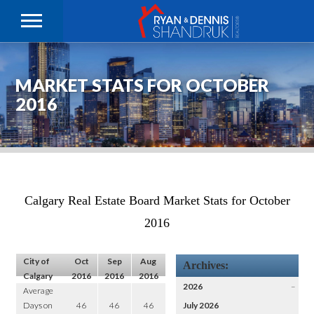
MARKET STATS FOR OCTOBER
2016
Calgary Real Estate Board Market Stats for October
2016
City of
Oct
Sep
Aug
Archives:
Calgary
2016
2016
2016
2026
–
Average
Days on
46
46
46
July 2026