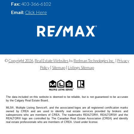
Fax:
403-366-6102
Email:
Click Here
©
Copyright 2026
,
Real Estate Websites
by
Redman Technologies Inc.
|
Privacy
Policy
|
Sitemap
|
Listings Sitemap
The data included on this website is deemed to be reliable, but is not guaranteed to be accurate
by the Calgary Real Estate Board.
MLS®, Multiple Listing Service®, and the associated logos are all registered certification marks
owned by CREA and are used to identify real estate services provided by brokers and
salespersons who are members of CREA. The trademarks REALTOR®, REALTORS® and the
REALTOR® logo are controlled by The Canadian Real Estate Association (CREA) and identify
real estate professionals who are members of CREA. Used under license.