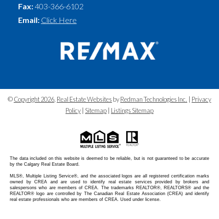
Fax:
403-366-6102
Email:
Click Here
©
Copyright 2026
,
Real Estate Websites
by
Redman Technologies Inc.
|
Privacy
Policy
|
Sitemap
|
Listings Sitemap
The data included on this website is deemed to be reliable, but is not guaranteed to be accurate
by the Calgary Real Estate Board.
MLS®, Multiple Listing Service®, and the associated logos are all registered certification marks
owned by CREA and are used to identify real estate services provided by brokers and
salespersons who are members of CREA. The trademarks REALTOR®, REALTORS® and the
REALTOR® logo are controlled by The Canadian Real Estate Association (CREA) and identify
real estate professionals who are members of CREA. Used under license.