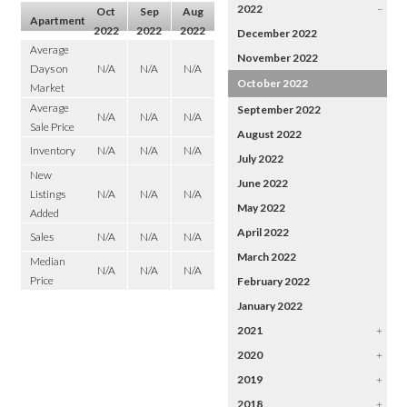
2022
–
Oct
Sep
Aug
Apartment
2022
2022
2022
December 2022
Average
November 2022
Days on
N/A
N/A
N/A
October 2022
Market
Average
September 2022
N/A
N/A
N/A
Sale Price
August 2022
Inventory
N/A
N/A
N/A
July 2022
New
June 2022
Listings
N/A
N/A
N/A
May 2022
Added
April 2022
Sales
N/A
N/A
N/A
March 2022
Median
N/A
N/A
N/A
Price
February 2022
January 2022
2021
+
2020
+
2019
+
2018
+