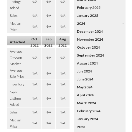
Listings
N/A
N/A
N/A
February 2025
Added
Sales
N/A
N/A
N/A
January 2025
Median
2024
–
N/A
N/A
N/A
Price
December 2024
Oct
Sep
Aug
November 2024
Attached
2022
2022
2022
October 2024
Average
September 2024
Days on
N/A
N/A
N/A
August 2024
Market
Average
July 2024
N/A
N/A
N/A
Sale Price
June 2024
Inventory
N/A
N/A
N/A
May 2024
New
April 2024
Listings
N/A
N/A
N/A
March 2024
Added
February 2024
Sales
N/A
N/A
N/A
January 2024
Median
N/A
N/A
N/A
Price
2023
+