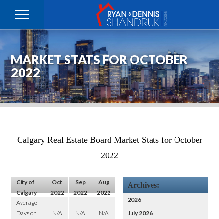
MARKET STATS FOR OCTOBER
2022
Calgary Real Estate Board Market Stats for October
2022
City of
Oct
Sep
Aug
Archives:
Calgary
2022
2022
2022
2026
–
Average
Days on
N/A
N/A
N/A
July 2026