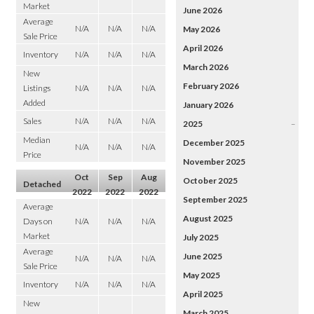
Market
June 2026
Average
N/A
N/A
N/A
May 2026
Sale Price
April 2026
Inventory
N/A
N/A
N/A
March 2026
New
February 2026
Listings
N/A
N/A
N/A
Added
January 2026
Sales
N/A
N/A
N/A
2025
–
Median
December 2025
N/A
N/A
N/A
Price
November 2025
Oct
Sep
Aug
October 2025
Detached
2022
2022
2022
September 2025
Average
August 2025
Days on
N/A
N/A
N/A
Market
July 2025
Average
June 2025
N/A
N/A
N/A
Sale Price
May 2025
Inventory
N/A
N/A
N/A
April 2025
New
March 2025