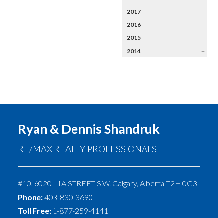
2017
+
2016
+
2015
+
2014
+
Ryan & Dennis Shandruk
RE/MAX REALTY PROFESSIONALS
#10, 6020 - 1A STREET S.W.
Calgary
,
Alberta
T2H 0G3
Phone:
403-830-3690
Toll Free:
1-877-259-4141