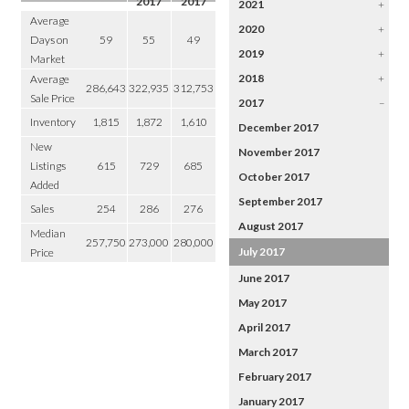
2017
2017
2021
+
Average
2020
+
Days on
59
55
49
2019
+
Market
2018
+
Average
286,643
322,935
312,753
Sale Price
2017
–
Inventory
1,815
1,872
1,610
December 2017
New
November 2017
Listings
615
729
685
October 2017
Added
September 2017
Sales
254
286
276
August 2017
Median
257,750
273,000
280,000
July 2017
Price
June 2017
May 2017
April 2017
March 2017
February 2017
January 2017