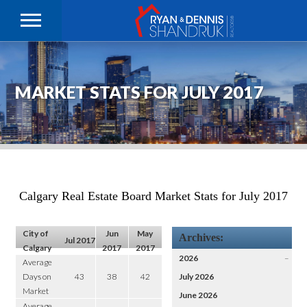
MARKET STATS FOR JULY 2017
Calgary Real Estate Board Market Stats for July 2017
City of
Jun
May
Archives:
Jul 2017
Calgary
2017
2017
2026
–
Average
Days on
43
38
42
July 2026
Market
June 2026
Average