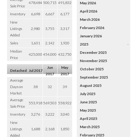
478,484
500,715
491,832
May 2026
Sale Price
April 2026
Inventory
6,698
6,667
6,177
March 2026
New
February 2026
Listings
2,980
3,755
3,317
Added
January 2026
Sales
1,631
2,142
1,920
2025
–
Median
December 2025
425,000
454,000
432,750
Price
November 2025
Jun
May
October 2025
Detached
Jul 2017
2017
2017
September 2025
Average
August 2025
Days on
38
32
39
Market
July 2025
Average
June 2025
553,918
569,503
558,922
Sale Price
May 2025
Inventory
3,276
3,222
3,040
April 2025
New
March 2025
Listings
1,688
2,168
1,850
February 2025
Added