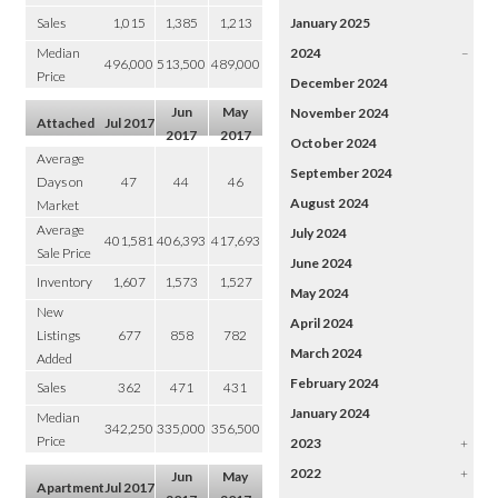
Sales
1,015
1,385
1,213
January 2025
Median
2024
–
496,000
513,500
489,000
Price
December 2024
Jun
May
November 2024
Attached
Jul 2017
2017
2017
October 2024
Average
September 2024
Days on
47
44
46
August 2024
Market
Average
July 2024
401,581
406,393
417,693
Sale Price
June 2024
Inventory
1,607
1,573
1,527
May 2024
New
April 2024
Listings
677
858
782
March 2024
Added
February 2024
Sales
362
471
431
January 2024
Median
342,250
335,000
356,500
Price
2023
+
2022
+
Jun
May
Apartment
Jul 2017