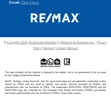
Email:
Click Here
©
Copyright 2026
,
Real Estate Websites
by
Redman Technologies Inc.
|
Privacy
Policy
|
Sitemap
|
Listings Sitemap
The data included on this website is deemed to be reliable, but is not guaranteed to be accurate
by the Calgary Real Estate Board.
MLS®, Multiple Listing Service®, and the associated logos are all registered certification marks
owned by CREA and are used to identify real estate services provided by brokers and
salespersons who are members of CREA. The trademarks REALTOR®, REALTORS® and the
REALTOR® logo are controlled by The Canadian Real Estate Association (CREA) and identify
real estate professionals who are members of CREA. Used under license.