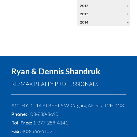
2016
+
2015
+
2014
+
Ryan & Dennis Shandruk
RE/MAX REALTY PROFESSIONALS
#10, 6020 - 1A STREET S.W.
Calgary
,
Alberta
T2H 0G3
Phone:
403-830-3690
Toll Free:
1-877-259-4141
Fax:
403-366-6102