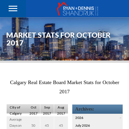
MARKET STATS FOR OCTOBER
2017
Calgary Real Estate Board Market Stats for October
2017
City of
Oct
Sep
Aug
Archives:
Calgary
2017
2017
2017
2026
–
Average
Days on
50
45
45
July 2026