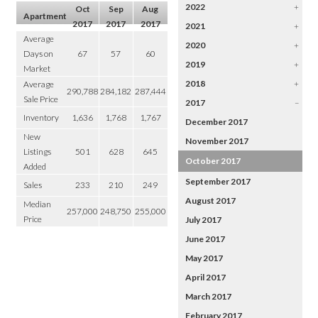
2022
+
Oct
Sep
Aug
Apartment
2017
2017
2017
2021
+
Average
2020
+
Days on
67
57
60
2019
+
Market
2018
+
Average
290,788
284,182
287,444
Sale Price
2017
–
Inventory
1,636
1,768
1,767
December 2017
New
November 2017
Listings
501
628
645
October 2017
Added
September 2017
Sales
233
210
249
August 2017
Median
257,000
248,750
255,000
Price
July 2017
June 2017
May 2017
April 2017
March 2017
February 2017