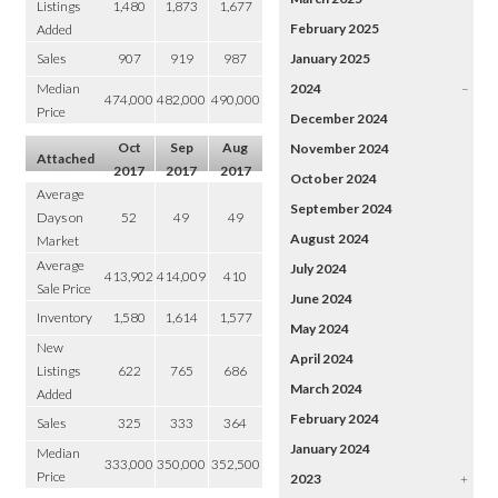
Listings
1,480
1,873
1,677
February 2025
Added
Sales
907
919
987
January 2025
Median
2024
–
474,000
482,000
490,000
Price
December 2024
Oct
Sep
Aug
November 2024
Attached
2017
2017
2017
October 2024
Average
September 2024
Days on
52
49
49
August 2024
Market
Average
July 2024
413,902
414,009
410
Sale Price
June 2024
Inventory
1,580
1,614
1,577
May 2024
New
April 2024
Listings
622
765
686
March 2024
Added
February 2024
Sales
325
333
364
January 2024
Median
333,000
350,000
352,500
Price
2023
+