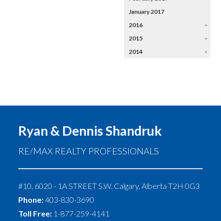
January 2017
2016
+
2015
+
2014
+
Ryan & Dennis Shandruk
RE/MAX REALTY PROFESSIONALS
#10, 6020 - 1A STREET S.W.
Calgary
,
Alberta
T2H 0G3
Phone:
403-830-3690
Toll Free:
1-877-259-4141