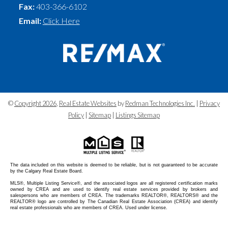
Fax:
403-366-6102
Email:
Click Here
©
Copyright 2026
,
Real Estate Websites
by
Redman Technologies Inc.
|
Privacy
Policy
|
Sitemap
|
Listings Sitemap
The data included on this website is deemed to be reliable, but is not guaranteed to be accurate
by the Calgary Real Estate Board.
MLS®, Multiple Listing Service®, and the associated logos are all registered certification marks
owned by CREA and are used to identify real estate services provided by brokers and
salespersons who are members of CREA. The trademarks REALTOR®, REALTORS® and the
REALTOR® logo are controlled by The Canadian Real Estate Association (CREA) and identify
real estate professionals who are members of CREA. Used under license.