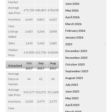
Market
June 2026
Average
475,720
484,849
478,438
May 2026
Sale Price
April 2026
Inventory
6,464
6,861
6,623
March 2026
New
February 2026
Listings
2,603
3,266
3,008
Added
January 2026
Sales
1,465
1,462
1,600
2025
–
Median
December 2025
415,000
422,750
428,000
Price
November 2025
Oct
Sep
Aug
October 2025
Detached
2017
2017
2017
September 2025
Average
August 2025
Days on
44
42
40
Market
July 2025
Average
June 2025
545,377
556,372
551,608
Sale Price
May 2025
Inventory
3,248
3,479
3,279
April 2025
New
March 2025