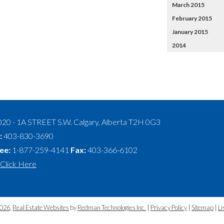
March 2015
February 2015
January 2015
2014
020 - 1A STREET S.W.
Calgary
,
Alberta
T2H 0G3
:
403-830-3690
ree:
1-877-259-4141
Fax:
403-366-6102
Click Here
2026
,
Real Estate Websites
by
Redman Technologies Inc.
|
Privacy Policy
|
Sitemap
|
Li