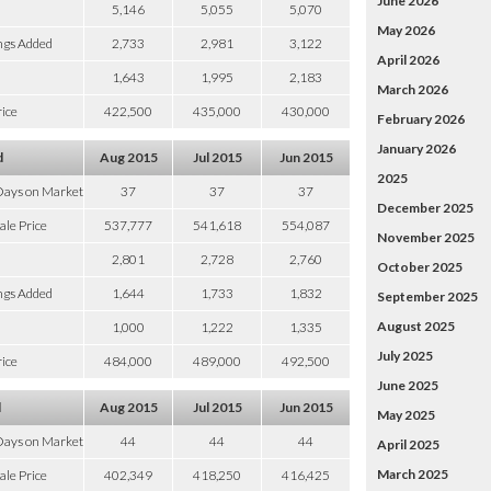
June 2026
5,146
5,055
5,070
May 2026
ngs Added
2,733
2,981
3,122
April 2026
1,643
1,995
2,183
March 2026
ice
422,500
435,000
430,000
February 2026
January 2026
d
Aug 2015
Jul 2015
Jun 2015
2025
Days on Market
37
37
37
December 2025
ale Price
537,777
541,618
554,087
November 2025
2,801
2,728
2,760
October 2025
ngs Added
1,644
1,733
1,832
September 2025
August 2025
1,000
1,222
1,335
July 2025
ice
484,000
489,000
492,500
June 2025
d
Aug 2015
Jul 2015
Jun 2015
May 2025
Days on Market
44
44
44
April 2025
March 2025
ale Price
402,349
418,250
416,425