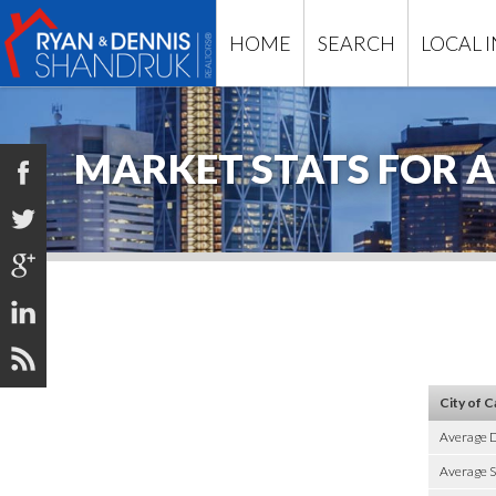
HOME
SEARCH
LOCAL 
MARKET STATS FOR A





City of C
Average 
Average S