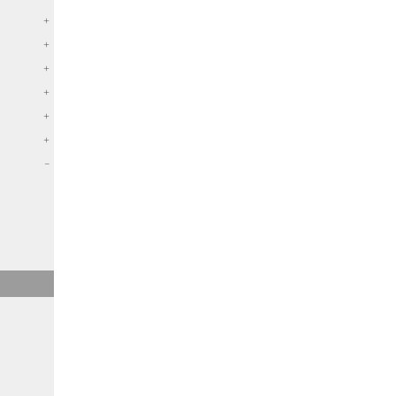
+
+
+
+
+
+
–