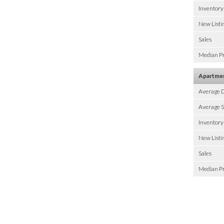
Inventory
New Listi
Sales
Median Pr
Apartme
Average 
Average S
Inventory
New Listi
Sales
Median Pr