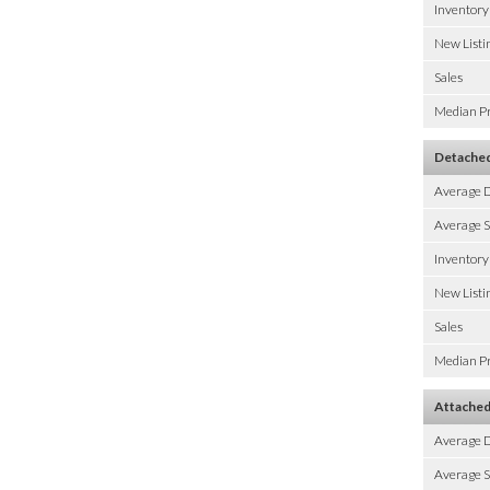
Inventory
New Listi
Sales
Median Pr
Detache
Average 
Average S
Inventory
New Listi
Sales
Median Pr
Attache
Average 
Average S