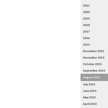
2021
2020
2019
2018
2017
2016
2015
December 2015
November 2015
October 2015
September 2015
August 2015
July 2015
June 2015
May 2015
April 2015