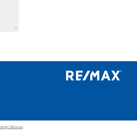
+
stings Sitemap