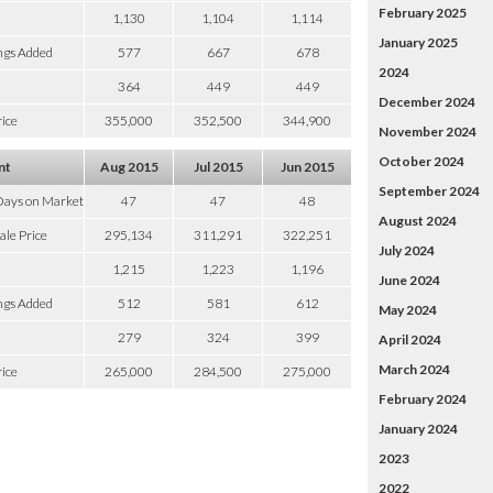
February 2025
1,130
1,104
1,114
January 2025
ngs Added
577
667
678
2024
364
449
449
December 2024
ice
355,000
352,500
344,900
November 2024
October 2024
nt
Aug 2015
Jul 2015
Jun 2015
September 2024
Days on Market
47
47
48
August 2024
ale Price
295,134
311,291
322,251
July 2024
1,215
1,223
1,196
June 2024
ngs Added
512
581
612
May 2024
279
324
399
April 2024
March 2024
ice
265,000
284,500
275,000
February 2024
January 2024
2023
2022