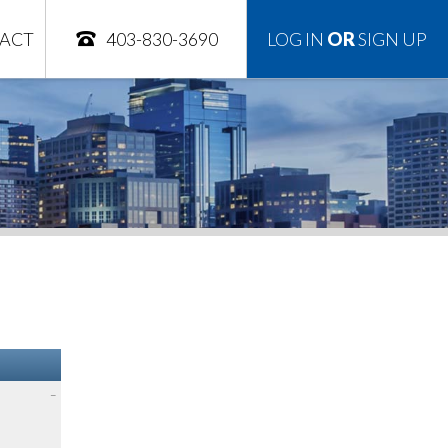
ACT
403-830-3690
LOG IN
OR
SIGN UP
–