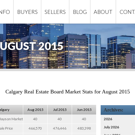
INFO
BUYERS
SELLERS
BLOG
ABOUT
CONT
UGUST 2015
Calgary Real Estate Board Market Stats for August 2015
algary
Aug 2015
Jul 2015
Jun 2015
Archives:
Days on Market
40
40
40
2026
July 2026
ale Price
466,570
476,446
483,398