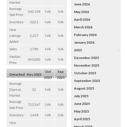
Market
June 2026
Average
540,158
N/A
N/A
May 2026
Sale Price
April 2026
Inventory
3,021
N/A
N/A
March 2026
New
February 2026
Listings
2,227
N/A
N/A
Added
January 2026
Sales
1,785
N/A
N/A
2025
–
Median
December 2025
445,000
N/A
N/A
Price
November 2025
Oct
Sep
October 2025
Detached
Nov 2023
2023
2023
September 2025
Average
August 2025
Days on
32
N/A
N/A
Market
July 2025
Average
June 2025
723,567
N/A
N/A
Sale Price
May 2025
Inventory
1,448
N/A
N/A
April 2025
New
March 2025