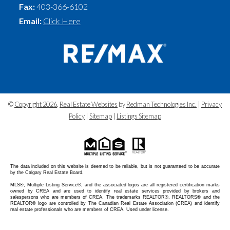
Fax:
403-366-6102
Email:
Click Here
©
Copyright 2026
,
Real Estate Websites
by
Redman Technologies Inc.
|
Privacy
Policy
|
Sitemap
|
Listings Sitemap
The data included on this website is deemed to be reliable, but is not guaranteed to be accurate
by the Calgary Real Estate Board.
MLS®, Multiple Listing Service®, and the associated logos are all registered certification marks
owned by CREA and are used to identify real estate services provided by brokers and
salespersons who are members of CREA. The trademarks REALTOR®, REALTORS® and the
REALTOR® logo are controlled by The Canadian Real Estate Association (CREA) and identify
real estate professionals who are members of CREA. Used under license.