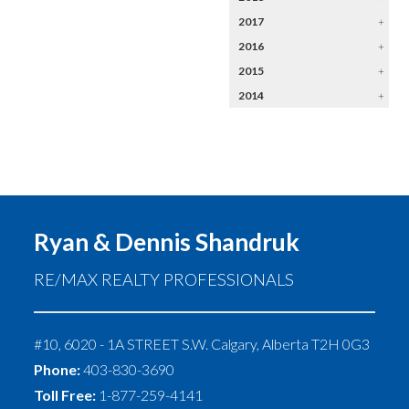
2017
+
2016
+
2015
+
2014
+
Ryan & Dennis Shandruk
RE/MAX REALTY PROFESSIONALS
#10, 6020 - 1A STREET S.W.
Calgary
,
Alberta
T2H 0G3
Phone:
403-830-3690
Toll Free:
1-877-259-4141