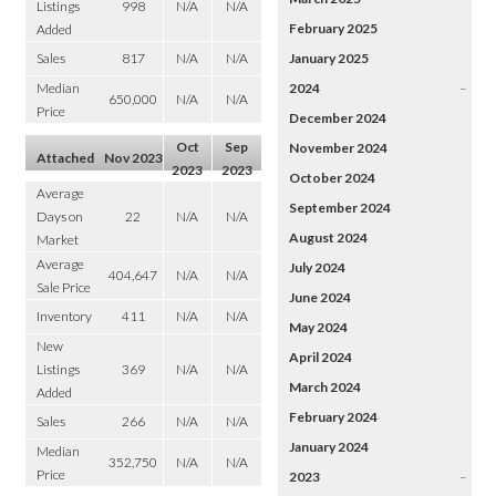
Listings
998
N/A
N/A
February 2025
Added
Sales
817
N/A
N/A
January 2025
Median
2024
–
650,000
N/A
N/A
Price
December 2024
Oct
Sep
November 2024
Attached
Nov 2023
2023
2023
October 2024
Average
September 2024
Days on
22
N/A
N/A
August 2024
Market
Average
July 2024
404,647
N/A
N/A
Sale Price
June 2024
Inventory
411
N/A
N/A
May 2024
New
April 2024
Listings
369
N/A
N/A
March 2024
Added
February 2024
Sales
266
N/A
N/A
January 2024
Median
352,750
N/A
N/A
Price
2023
–