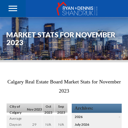
MARKET STATS FOR NOVEMBER
2023
Calgary Real Estate Board Market Stats for November
2023
City of
Oct
Sep
Archives:
Nov 2023
Calgary
2023
2023
2026
–
Average
Days on
29
N/A
N/A
July 2026