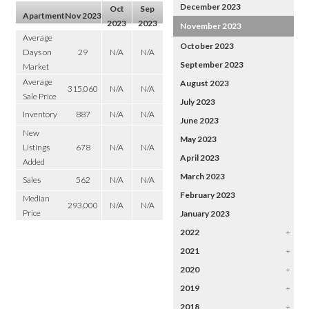
December 2023
Oct
Sep
Apartment
Nov 2023
2023
2023
November 2023
Average
October 2023
Days on
29
N/A
N/A
September 2023
Market
Average
August 2023
315,060
N/A
N/A
Sale Price
July 2023
Inventory
887
N/A
N/A
June 2023
New
May 2023
Listings
678
N/A
N/A
April 2023
Added
March 2023
Sales
562
N/A
N/A
February 2023
Median
293,000
N/A
N/A
Price
January 2023
2022
+
2021
+
2020
+
2019
+
2018
+