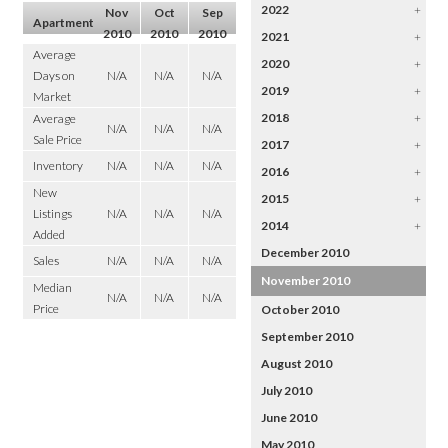
2022
+
Nov
Oct
Sep
Apartment
2010
2010
2010
2021
+
Average
2020
+
Days on
N/A
N/A
N/A
2019
+
Market
2018
+
Average
N/A
N/A
N/A
Sale Price
2017
+
Inventory
N/A
N/A
N/A
2016
+
New
2015
+
Listings
N/A
N/A
N/A
2014
+
Added
December 2010
Sales
N/A
N/A
N/A
November 2010
Median
N/A
N/A
N/A
Price
October 2010
September 2010
August 2010
July 2010
June 2010
May 2010