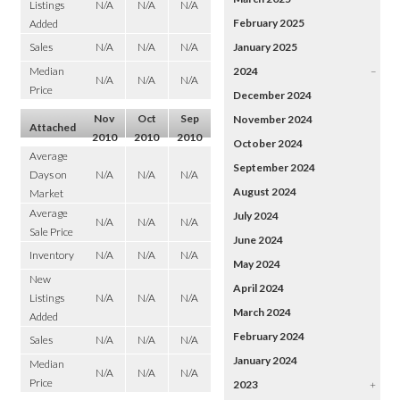
Listings
N/A
N/A
N/A
February 2025
Added
Sales
N/A
N/A
N/A
January 2025
Median
2024
–
N/A
N/A
N/A
Price
December 2024
Nov
Oct
Sep
November 2024
Attached
2010
2010
2010
October 2024
Average
September 2024
Days on
N/A
N/A
N/A
August 2024
Market
Average
July 2024
N/A
N/A
N/A
Sale Price
June 2024
Inventory
N/A
N/A
N/A
May 2024
New
April 2024
Listings
N/A
N/A
N/A
March 2024
Added
February 2024
Sales
N/A
N/A
N/A
January 2024
Median
N/A
N/A
N/A
Price
2023
+