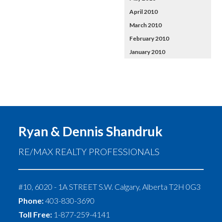
April 2010
March 2010
February 2010
January 2010
Ryan & Dennis Shandruk
RE/MAX REALTY PROFESSIONALS
#10, 6020 - 1A STREET S.W.
Calgary
,
Alberta
T2H 0G3
Phone:
403-830-3690
Toll Free:
1-877-259-4141