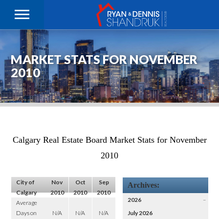
MARKET STATS FOR NOVEMBER
2010
Calgary Real Estate Board Market Stats for November
2010
City of
Nov
Oct
Sep
Archives:
Calgary
2010
2010
2010
2026
–
Average
Days on
N/A
N/A
N/A
July 2026