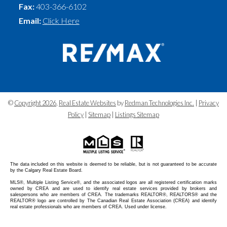
Fax:
403-366-6102
Email:
Click Here
©
Copyright 2026
,
Real Estate Websites
by
Redman Technologies Inc.
|
Privacy
Policy
|
Sitemap
|
Listings Sitemap
The data included on this website is deemed to be reliable, but is not guaranteed to be accurate
by the Calgary Real Estate Board.
MLS®, Multiple Listing Service®, and the associated logos are all registered certification marks
owned by CREA and are used to identify real estate services provided by brokers and
salespersons who are members of CREA. The trademarks REALTOR®, REALTORS® and the
REALTOR® logo are controlled by The Canadian Real Estate Association (CREA) and identify
real estate professionals who are members of CREA. Used under license.