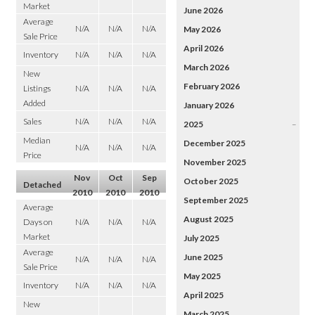
Market
June 2026
Average
N/A
N/A
N/A
May 2026
Sale Price
April 2026
Inventory
N/A
N/A
N/A
March 2026
New
February 2026
Listings
N/A
N/A
N/A
Added
January 2026
Sales
N/A
N/A
N/A
2025
–
Median
December 2025
N/A
N/A
N/A
Price
November 2025
Nov
Oct
Sep
October 2025
Detached
2010
2010
2010
September 2025
Average
August 2025
Days on
N/A
N/A
N/A
Market
July 2025
Average
June 2025
N/A
N/A
N/A
Sale Price
May 2025
Inventory
N/A
N/A
N/A
April 2025
New
March 2025